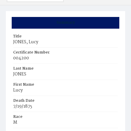
Summary
Title
JONES, Lucy
Certificate Number
004200
Last Name
JONES
First Name
Lucy
Death Date
7/19/1875
Race
M