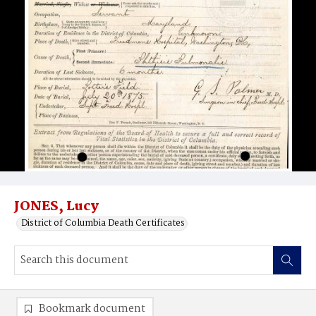
JONES, Lucy
District of Columbia Death Certificates
Bookmark document