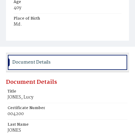
Age
40y
Place of Birth
Md.
Burial Place
Potter's Field
Document Details
Document Details
Title
JONES, Lucy
Certificate Number
004200
Last Name
JONES