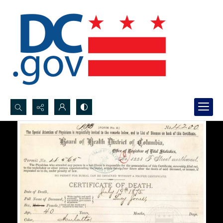
Search...
Advanced search