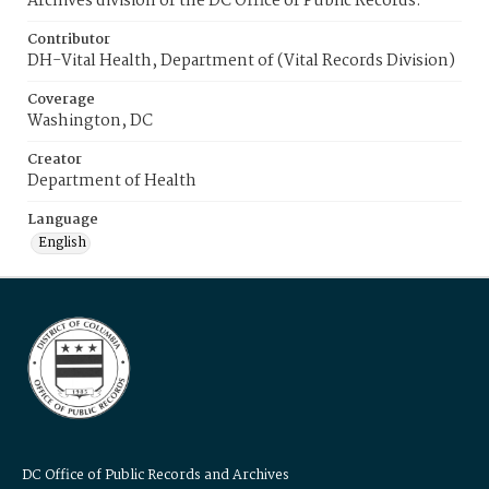
Archives division of the DC Office of Public Records.
Contributor
DH-Vital Health, Department of (Vital Records Division)
Coverage
Washington, DC
Creator
Department of Health
Language
English
DC Office of Public Records and Archives