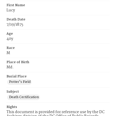
First Name
Lucy
Death Date
7/19/1875
Age
40y
Race
M
Place of Birth
Md.
Burial Place
Potter's Field
Subject
Death Certification
Rights
This document is provided for reference use by the DC