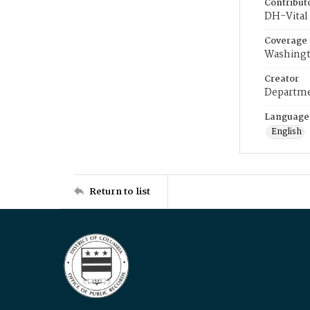
Contribut
DH-Vital 
Coverage
Washingt
Creator
Departme
Language
English
Return to list