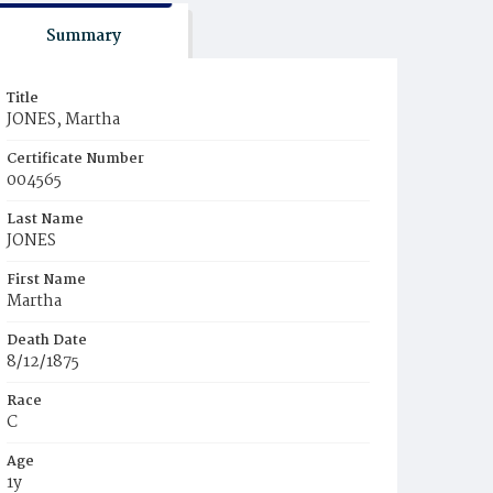
Summary
Title
JONES, Martha
Certificate Number
004565
Last Name
JONES
First Name
Martha
Death Date
8/12/1875
Race
C
Age
1y