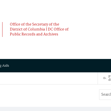
Office of the Secretary of the
District of Columbia | DC Office of
Public Records and Archives
g Aids
P
d