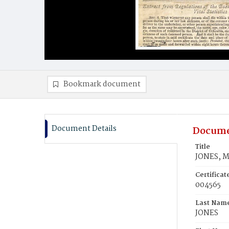
Bookmark document
Document Details
Docume
Title
JONES, M
Certifica
004565
Last Nam
JONES