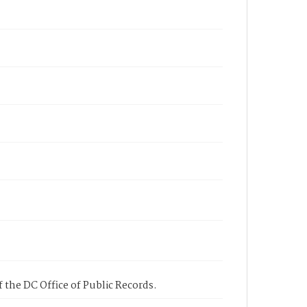
 the DC Office of Public Records.