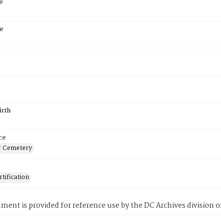
e
e
irth
ce
r Cemetery
tification
ment is provided for reference use by the DC Archives division of