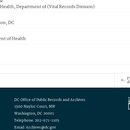
or
Health, Department of (Vital Records Division)
on, DC
nt of Health
P
d
DC Office of Public Records and Archives
1300 Naylor Court, NW
Washington, DC 20001
Telephone: 202-671-1105
Email: Archives@dc.gov