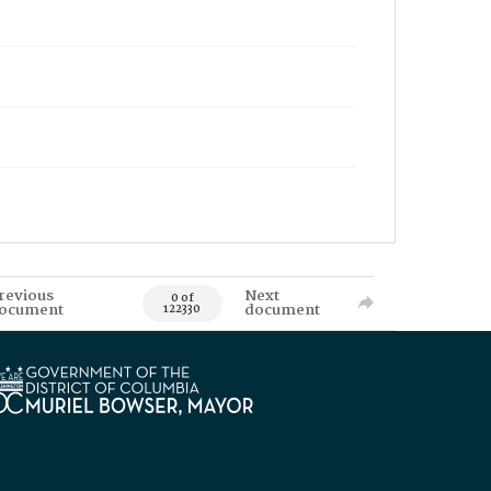
revious
Next
0 of
ocument
document
122330