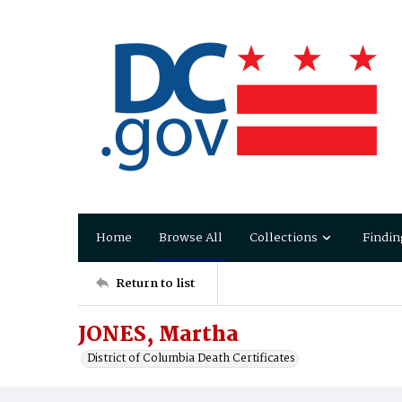
Home
Browse All
Collections
Findin
Return to list
JONES, Martha
District of Columbia Death Certificates