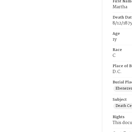
First Nam
Martha
Death Dat
8/12/1875
Age
1y
Race
C
Place of B
D.C.
Burial Pla
Ebeneze
Subject
Death Cer
Rights
This docu