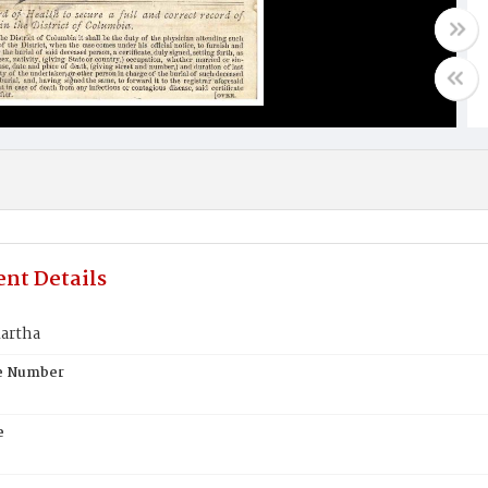
nt Details
artha
te Number
e