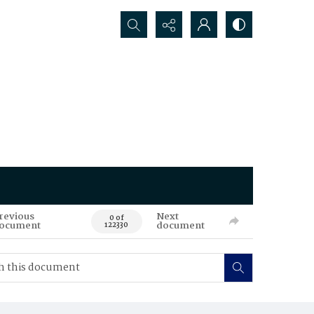
Search...
revious
Next
0 of
ocument
document
122330