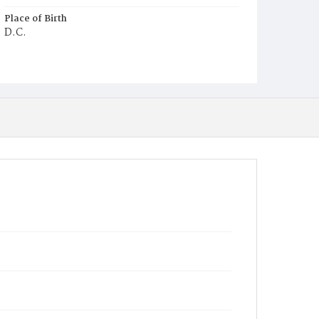
Place of Birth
D.C.
Burial Place
Ebenezer Cemetery