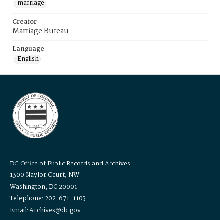
marriage
Creator
Marriage Bureau
Language
English
DC Office of Public Records and Archives
1300 Naylor Court, NW
Washington, DC 20001
Telephone: 202-671-1105
Email: Archives@dc.gov