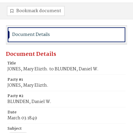
Bookmark document
Document Details
Document Details
Title
JONES, Mary Elizth. to BLUNDEN, Daniel W.
Party #1
JONES, Mary Elizth.
Party #2
BLUNDEN, Daniel W.
Date
March 03 1849
Subject