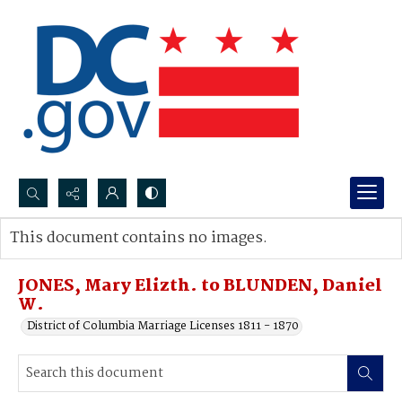
Search...
This document contains no images.
Advanced search
JONES, Mary Elizth. to BLUNDEN, Daniel
W.
District of Columbia Marriage Licenses 1811 - 1870