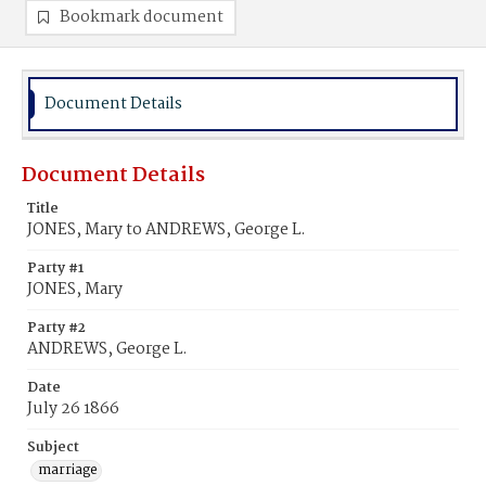
Bookmark document
Document Details
Document Details
Title
JONES, Mary to ANDREWS, George L.
Party #1
JONES, Mary
Party #2
ANDREWS, George L.
Date
July 26 1866
Subject
marriage