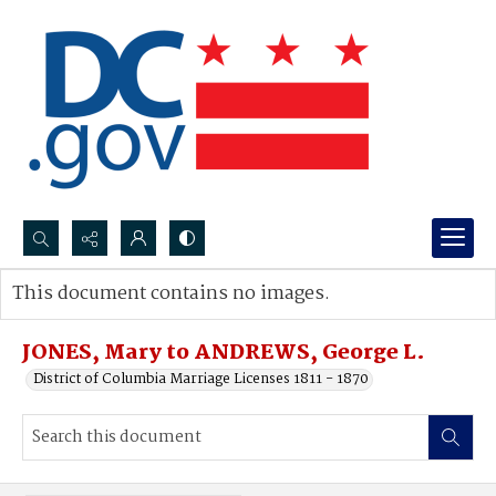
Search...
This document contains no images.
Advanced search
JONES, Mary to ANDREWS, George L.
District of Columbia Marriage Licenses 1811 - 1870