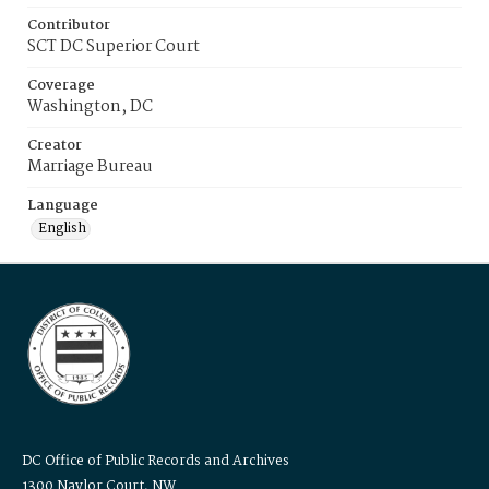
Contributor
SCT DC Superior Court
Coverage
Washington, DC
Creator
Marriage Bureau
Language
English
DC Office of Public Records and Archives
1300 Naylor Court, NW