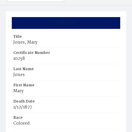
Summary
Title
Jones, Mary
Certificate Number
10258
Last Name
Jones
First Name
Mary
Death Date
1/12/1877
Race
Colored