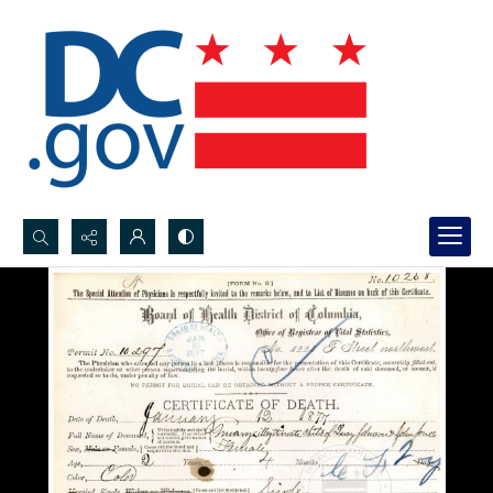
Search...
Advanced search