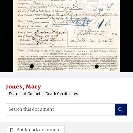
Jones, Mary
District of Columbia Death Certificates
Bookmark document