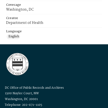
Coverage
Washington, DC
Creator
Department of Health
Language
English
DC Office of Public Records and Archives
1300 Naylor Court, NW
Washington, DC 20001
Telephone: 202-671-1105