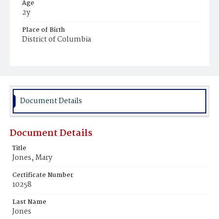
Age
2y
Place of Birth
District of Columbia
Burial Place
Freedman's Village, Virginia
Document Details
Document Details
Title
Jones, Mary
Certificate Number
10258
Last Name
Jones