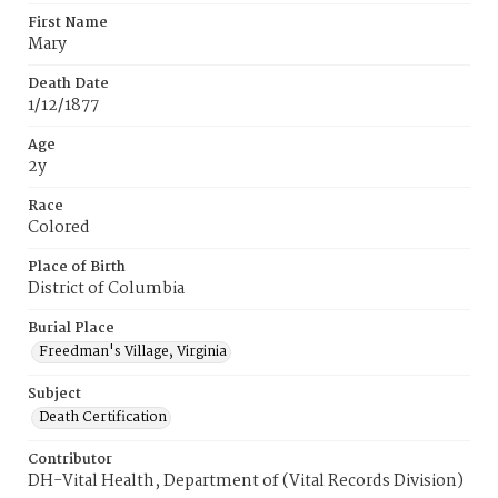
First Name
Mary
Death Date
1/12/1877
Age
2y
Race
Colored
Place of Birth
District of Columbia
Burial Place
Freedman's Village, Virginia
Subject
Death Certification
Contributor
DH-Vital Health, Department of (Vital Records Division)