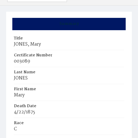
Summary
Title
JONES, Mary
Certificate Number
003089
Last Name
JONES
First Name
Mary
Death Date
4/22/1875
Race
C