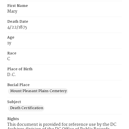
First Name
Mary
Death Date
4/22/1875
Age
1y
Race
C
Place of Birth
D.C.
Burial Place
Mount Pleasant Plains Cemetery
Subject
Death Certification
Rights
This document is provided for reference use by the DC