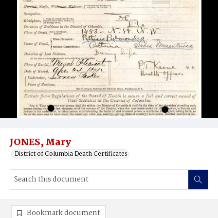
JONES, Mary
District of Columbia Death Certificates
Bookmark document