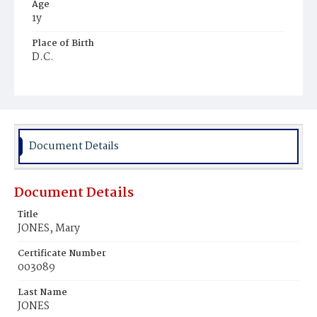
Age
1y
Place of Birth
D.C.
Burial Place
Mount Pleasant Plains Cemetery
Document Details
Document Details
Title
JONES, Mary
Certificate Number
003089
Last Name
JONES