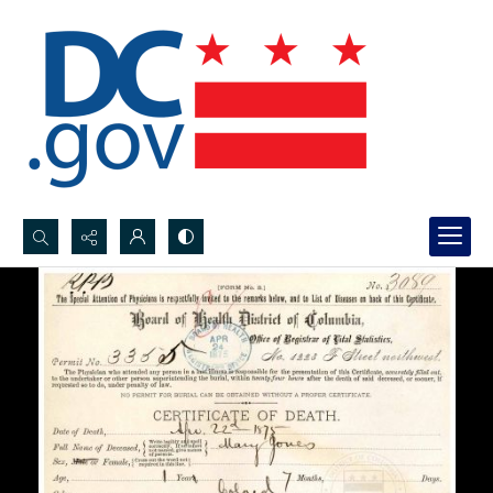
Search...
Advanced search