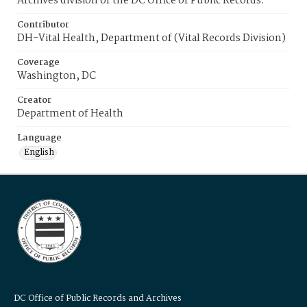
Archives division of the DC Office of Public Records.
Contributor
DH-Vital Health, Department of (Vital Records Division)
Coverage
Washington, DC
Creator
Department of Health
Language
English
DC Office of Public Records and Archives