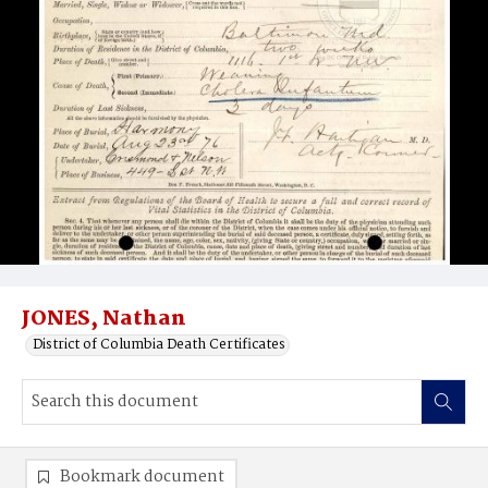
JONES, Nathan
District of Columbia Death Certificates
Bookmark document