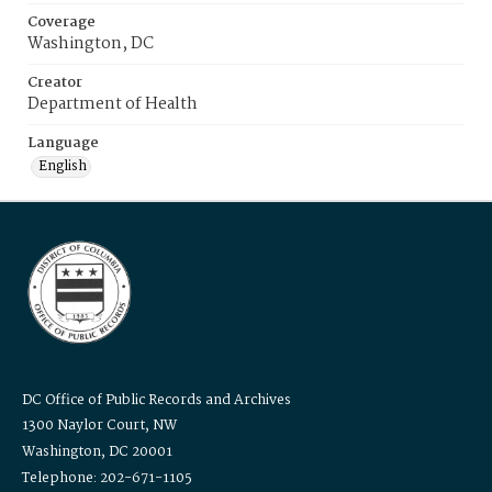
Coverage
Washington, DC
Creator
Department of Health
Language
English
DC Office of Public Records and Archives
1300 Naylor Court, NW
Washington, DC 20001
Telephone: 202-671-1105