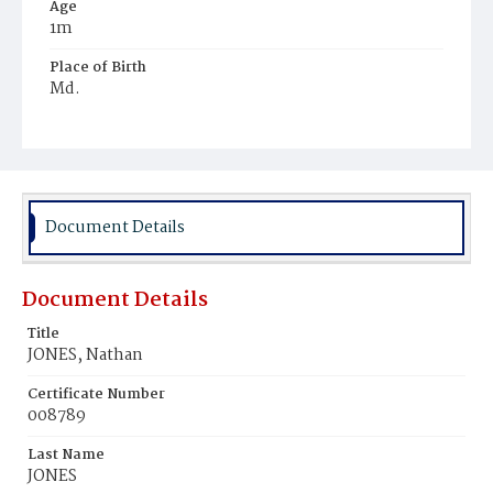
Age
1m
Place of Birth
Md.
Burial Place
Harmony Cemetery
Document Details
Document Details
Title
JONES, Nathan
Certificate Number
008789
Last Name
JONES