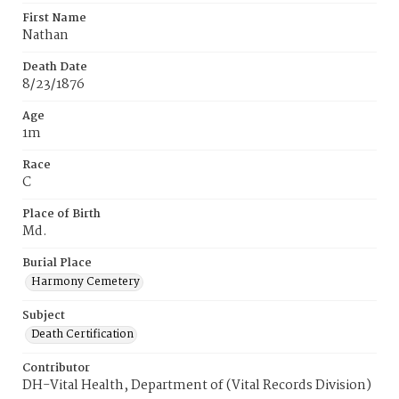
First Name
Nathan
Death Date
8/23/1876
Age
1m
Race
C
Place of Birth
Md.
Burial Place
Harmony Cemetery
Subject
Death Certification
Contributor
DH-Vital Health, Department of (Vital Records Division)