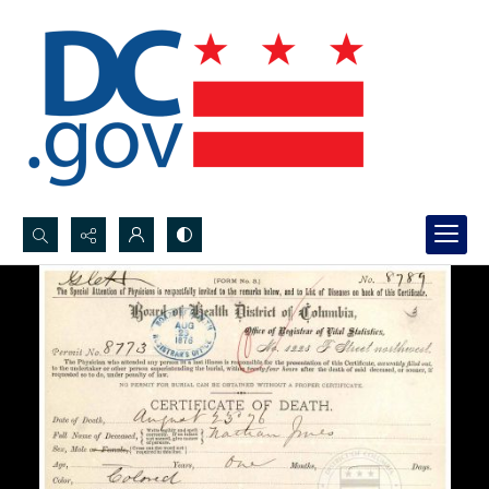
Search...
Advanced search