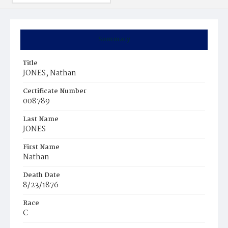
Summary
Title
JONES, Nathan
Certificate Number
008789
Last Name
JONES
First Name
Nathan
Death Date
8/23/1876
Race
C