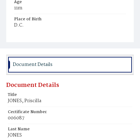
Age
11m
Place of Birth
D.C.
Burial Place
Young Men's Cemetery
Document Details
Document Details
Title
JONES, Priscilla
Certificate Number
006087
Last Name
JONES