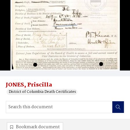
JONES, Priscilla
District of Columbia Death Certificates
Bookmark document