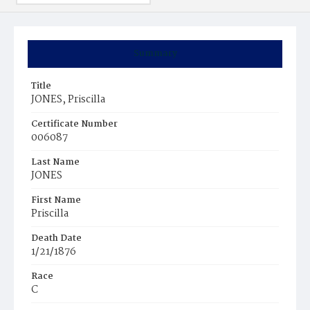
Summary
Title
JONES, Priscilla
Certificate Number
006087
Last Name
JONES
First Name
Priscilla
Death Date
1/21/1876
Race
C