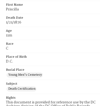
First Name
Priscilla
Death Date
1/21/1876
Age
11m
Race
C
Place of Birth
D.C.
Burial Place
Young Men's Cemetery
Subject
Death Certification
Rights
This document is provided for reference use by the DC