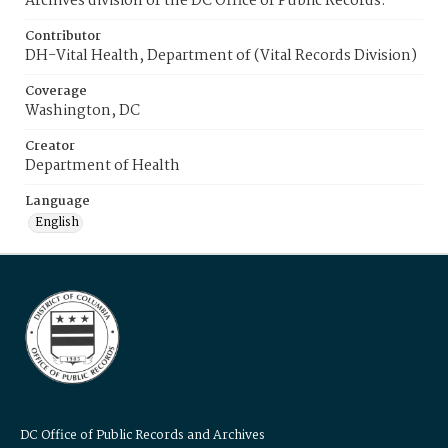
Archives division of the DC Office of Public Records.
Contributor
DH-Vital Health, Department of (Vital Records Division)
Coverage
Washington, DC
Creator
Department of Health
Language
English
DC Office of Public Records and Archives