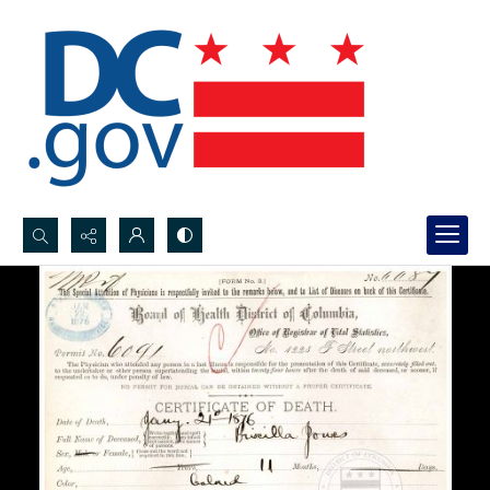
Search...
Advanced search