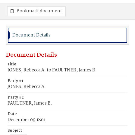
Bookmark document
Document Details
Document Details
Title
JONES, Rebecca A. to FAUL TNER, James B.
Party #1
JONES, Rebecca A.
Party #2
FAUL TNER, James B.
Date
December 09 1861
Subject