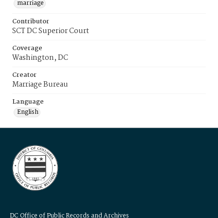
marriage
Contributor
SCT DC Superior Court
Coverage
Washington, DC
Creator
Marriage Bureau
Language
English
DC Office of Public Records and Archives