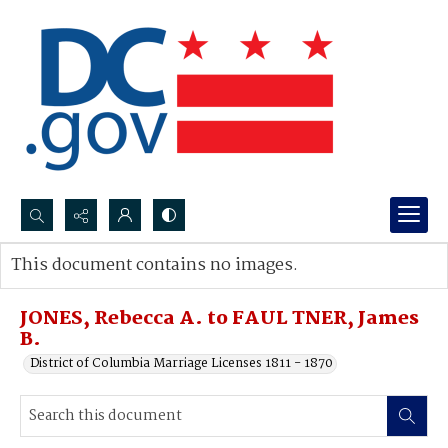
Search...
This document contains no images.
Advanced search
JONES, Rebecca A. to FAUL TNER, James
B.
District of Columbia Marriage Licenses 1811 - 1870