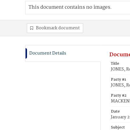
This document contains no images.
Bookmark document
Document Details
Docume
Title
JONES, R
Party #1
JONES, R
Party #2
MACKENH
Date
January 2
Subject