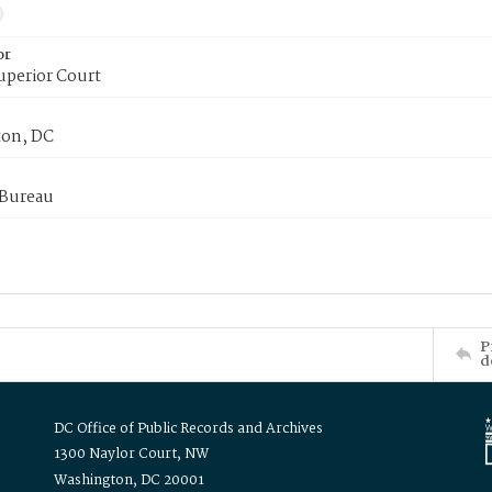
or
uperior Court
on, DC
 Bureau
P
d
DC Office of Public Records and Archives
1300 Naylor Court, NW
Washington, DC 20001