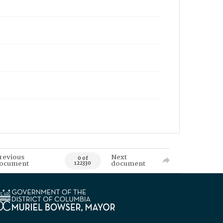
revious
Next
0 of
ocument
document
122330