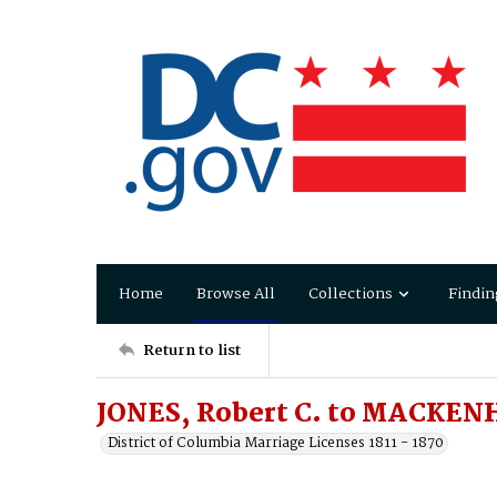
Home
Browse All
Collections
Findin
Return to list
JONES, Robert C. to MACKENH
District of Columbia Marriage Licenses 1811 - 1870