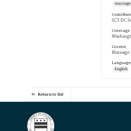
marriage
Contribut
SCT DC S
Coverage
Washingt
Creator
Marriage
Language
English
Return to list