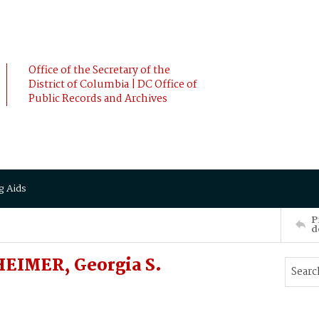
Office of the Secretary of the
District of Columbia | DC Office of
Public Records and Archives
g Aids
P
d
EIMER, Georgia S.