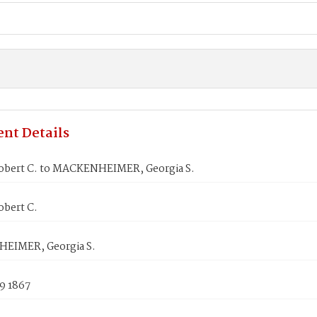
nt Details
obert C. to MACKENHEIMER, Georgia S.
obert C.
EIMER, Georgia S.
9 1867