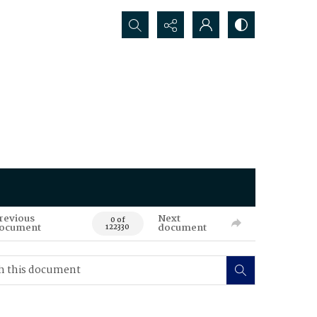
Search...
revious
Next
0 of
ocument
document
122330