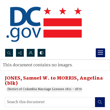
Search...
This document contains no images.
Advanced search
JONES, Samuel W. to MORRIS, Angelina
(blk)
District of Columbia Marriage Licenses 1811 - 1870