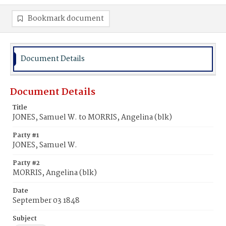
Bookmark document
Document Details
Document Details
Title
JONES, Samuel W. to MORRIS, Angelina (blk)
Party #1
JONES, Samuel W.
Party #2
MORRIS, Angelina (blk)
Date
September 03 1848
Subject