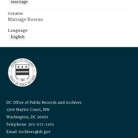
marriage
Creator
Marriage Bureau
Language
English
DC Office of Public Records and Archives
1300 Naylor Court, NW
Washington, DC 20001
Telephone: 202-671-1105
Email: Archives@dc.gov