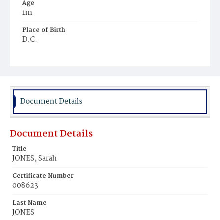
Age
1m
Place of Birth
D.C.
Burial Place
Young Men's Cemetery
Document Details
Document Details
Title
JONES, Sarah
Certificate Number
008623
Last Name
JONES