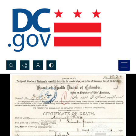
Search...
Advanced search