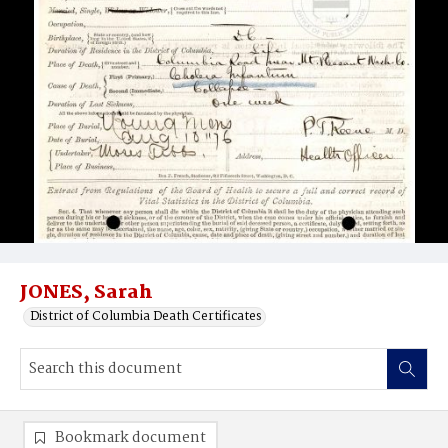
JONES, Sarah
District of Columbia Death Certificates
Bookmark document