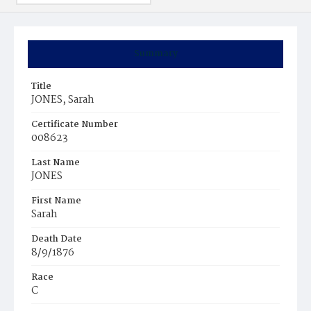
Summary
Title
JONES, Sarah
Certificate Number
008623
Last Name
JONES
First Name
Sarah
Death Date
8/9/1876
Race
C