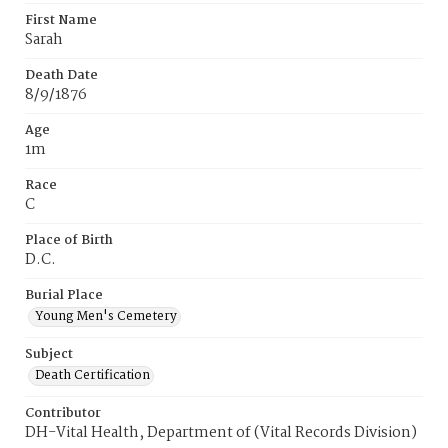
First Name
Sarah
Death Date
8/9/1876
Age
1m
Race
C
Place of Birth
D.C.
Burial Place
Young Men's Cemetery
Subject
Death Certification
Contributor
DH-Vital Health, Department of (Vital Records Division)