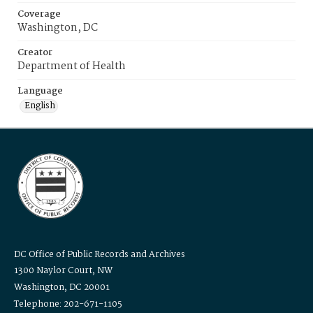
Coverage
Washington, DC
Creator
Department of Health
Language
English
DC Office of Public Records and Archives
1300 Naylor Court, NW
Washington, DC 20001
Telephone: 202-671-1105