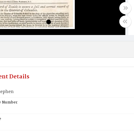
nt Details
tephen
te Number
e