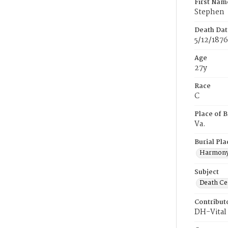
First Nam
Stephen
Death Dat
5/12/1876
Age
27y
Race
C
Place of B
Va.
Burial Pla
Harmony
Subject
Death Cer
Contribut
DH-Vital 