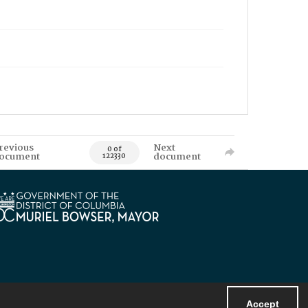
revious
Next
0 of
ocument
document
122330
Accept
Powered by