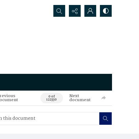
Search...
revious
Next
0 of
ocument
document
122330