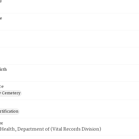
e
e
irth
ce
 Cemetery
tification
or
Health, Department of (Vital Records Division)