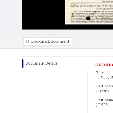
Bookmark document
Document Details
Docume
Title
JONES, S
Certifica
007281
Last Nam
JONES