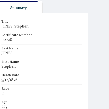
Summary
Title
JONES, Stephen
Certificate Number
007281
Last Name
JONES
First Name
Stephen
Death Date
5/12/1876
Race
C
Age
27y