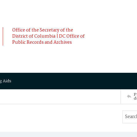
Office of the Secretary of the
District of Columbia | DC Office of
Public Records and Archives
g Aids
P
d