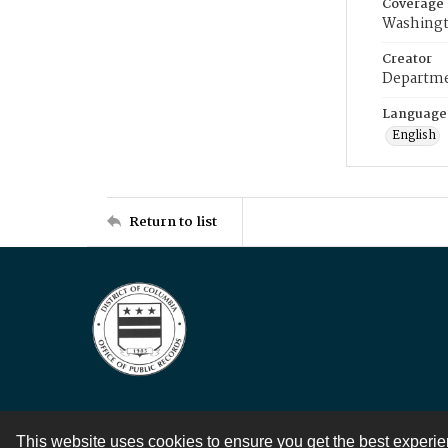
Coverage
Washingt
Creator
Departme
Language
English
Return to list
This website uses cookies to ensure you get the best experi
Contact