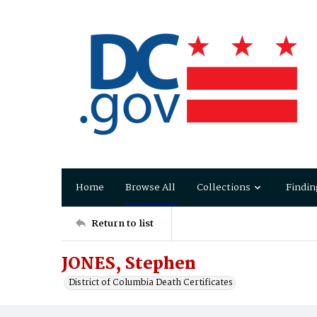
Home
Browse All
Collections
Findin
Return to list
JONES, Stephen
District of Columbia Death Certificates