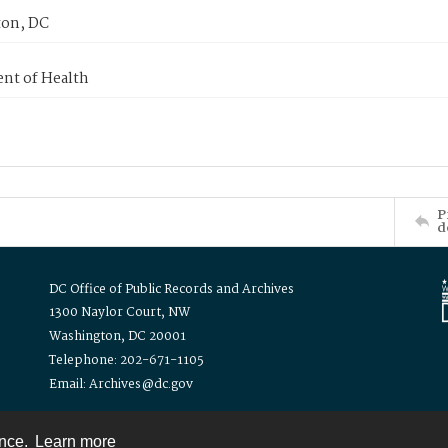
on, DC
nt of Health
P
d
DC Office of Public Records and Archives
1300 Naylor Court, NW
Washington, DC 20001
Telephone: 202-671-1105
Email: Archives@dc.gov
ence.
Learn more