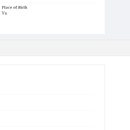
Place of Birth
Va.
Burial Place
Harmony Cemetery