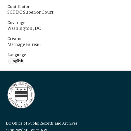
Contributor
SCT DC Superior Court
Coverage
Washington, DC
Creator
Marriage Bureau
Language
English
DC Office of Public Records and Archives
1300 Naylor Court, NW