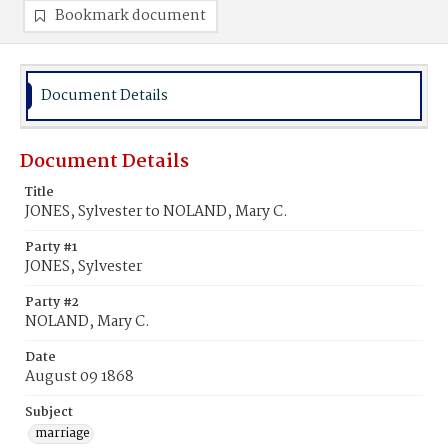
Bookmark document
Document Details
Document Details
Title
JONES, Sylvester to NOLAND, Mary C.
Party #1
JONES, Sylvester
Party #2
NOLAND, Mary C.
Date
August 09 1868
Subject
marriage