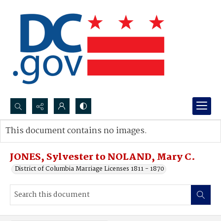
Search...
This document contains no images.
Advanced search
JONES, Sylvester to NOLAND, Mary C.
District of Columbia Marriage Licenses 1811 - 1870