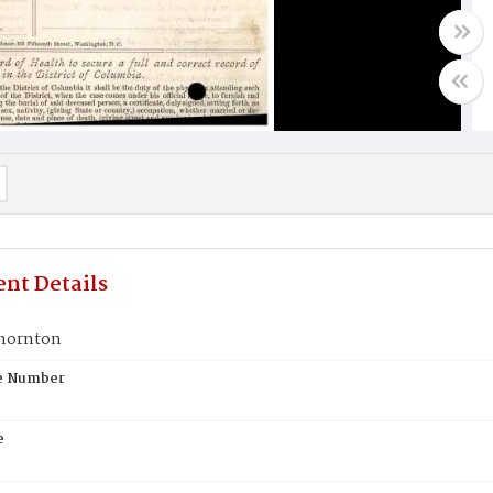
nt Details
hornton
te Number
e