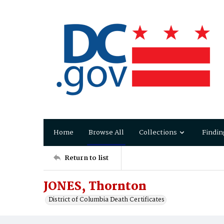
Home
Browse All
Collections
Findin
Return to list
JONES, Thornton
District of Columbia Death Certificates