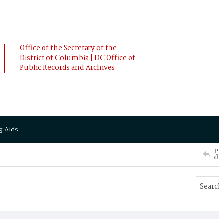
Office of the Secretary of the
District of Columbia | DC Office of
Public Records and Archives
g Aids
P
d