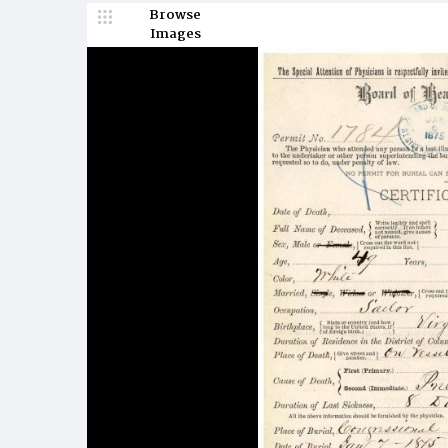
Browse
Images