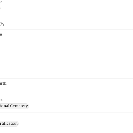
e
n
75
e
irth
ce
ional Cemetery
tification