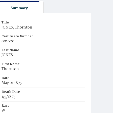
Summary
Title
JONES, Thornton
Certificate Number
001620
Last Name
JONES
First Name
Thornton
Date
May 01 1875
Death Date
1/5/1875
Race
W