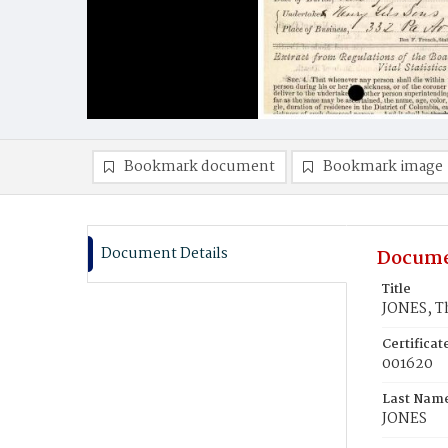
Bookmark document
Bookmark image
Document Details
Docume
Title
JONES, T
Certifica
001620
Last Nam
JONES