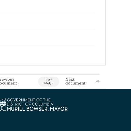
revious
Next
0 of
ocument
document
122330