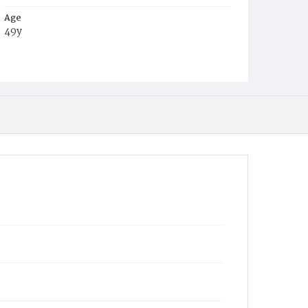
Age
49y
Place of Birth
Va.
Burial Place
Congressional Cemetery