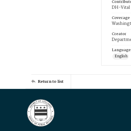
Contribut
DH-Vital 
Coverage
Washingt
Creator
Departme
Language
English
Return to list