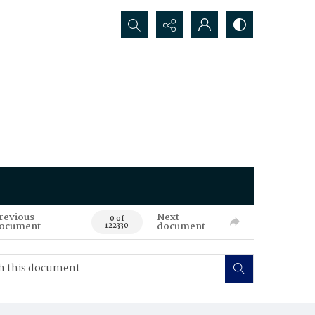
Search...
revious
Next
0 of
ocument
document
122330