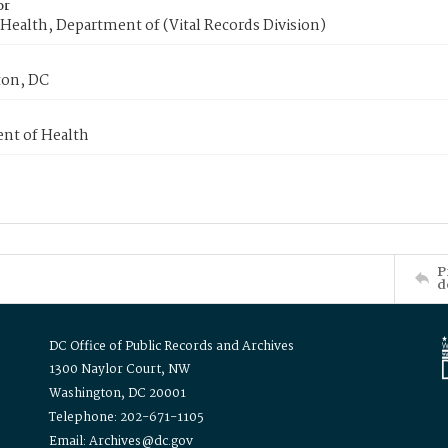
or
Health, Department of (Vital Records Division)
on, DC
nt of Health
P
d
DC Office of Public Records and Archives
1300 Naylor Court, NW
Washington, DC 20001
Telephone: 202-671-1105
Email: Archives@dc.gov