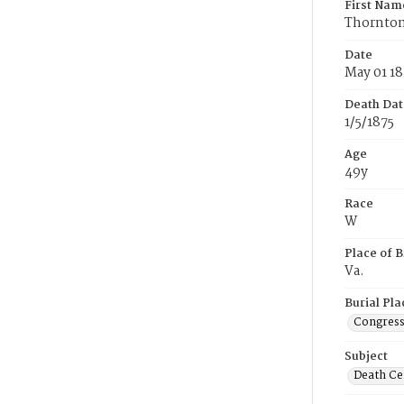
First Nam
Thornto
Date
May 01 18
Death Dat
1/5/1875
Age
49y
Race
W
Place of B
Va.
Burial Pla
Congress
Subject
Death Cer