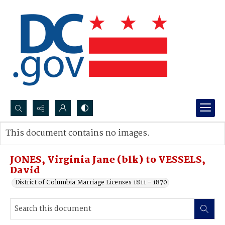
Search...
This document contains no images.
Advanced search
JONES, Virginia Jane (blk) to VESSELS,
David
District of Columbia Marriage Licenses 1811 - 1870