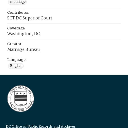
marriage
Contributor
SCT DC Superior Court
Coverage
Washington, DC
Creator
Marriage Bureau
Language
English
DC Office of Public Records and Archives