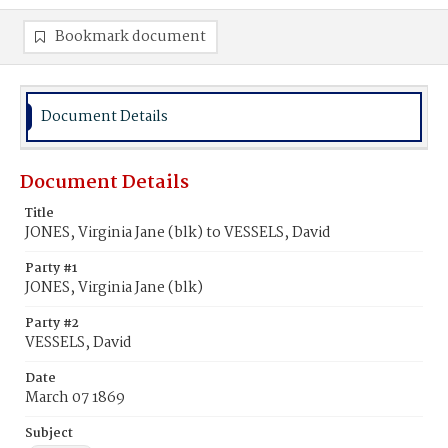
Bookmark document
Document Details
Document Details
Title
JONES, Virginia Jane (blk) to VESSELS, David
Party #1
JONES, Virginia Jane (blk)
Party #2
VESSELS, David
Date
March 07 1869
Subject