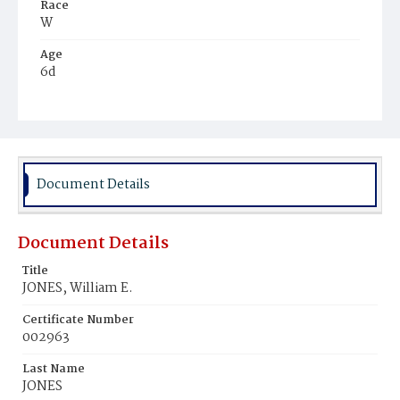
Race
W
Age
6d
Place of Birth
D.C.
Burial Place
Mount Olivet Cemetery
Document Details
Document Details
Title
JONES, William E.
Certificate Number
002963
Last Name
JONES