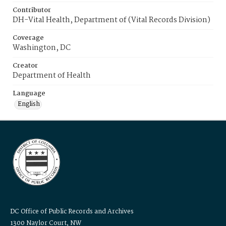
Contributor
DH-Vital Health, Department of (Vital Records Division)
Coverage
Washington, DC
Creator
Department of Health
Language
English
DC Office of Public Records and Archives
1300 Naylor Court, NW