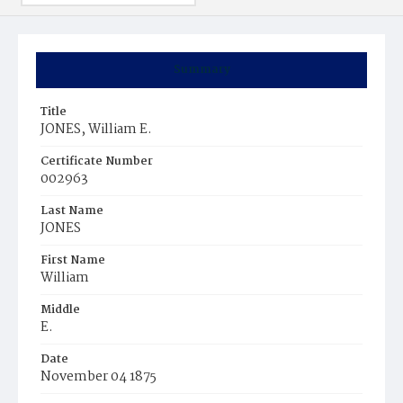
Summary
Title
JONES, William E.
Certificate Number
002963
Last Name
JONES
First Name
William
Middle
E.
Date
November 04 1875