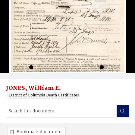
JONES, William E.
District of Columbia Death Certificates
Bookmark document