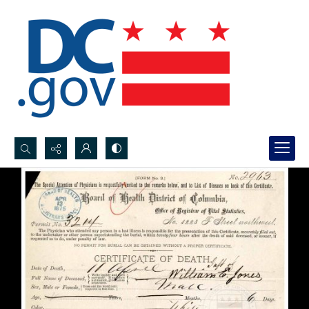
Search...
Advanced search