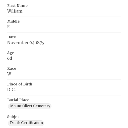
First Name
William
Middle
E.
Date
November 04 1875
Age
6d
Race
W
Place of Birth
D.C.
Burial Place
Mount Olivet Cemetery
Subject
Death Certification