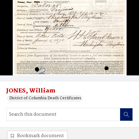
JONES, William
District of Columbia Death Certificates
Bookmark document