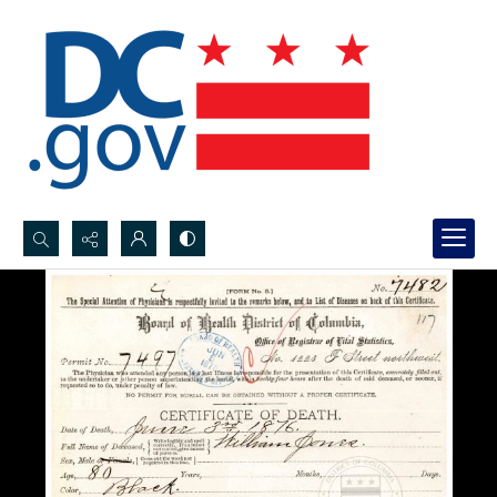
Search...
Advanced search