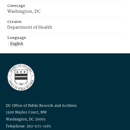
Coverage
Washington, DC
Creator
Department of Health
Language
English
DC Office of Public Records and Archives
1300 Naylor Court, NW
Washington, DC 20001
Telephone: 202-671-1105