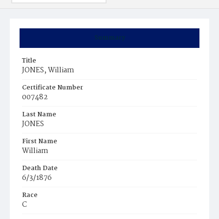
Summary
Title
JONES, William
Certificate Number
007482
Last Name
JONES
First Name
William
Death Date
6/3/1876
Race
C