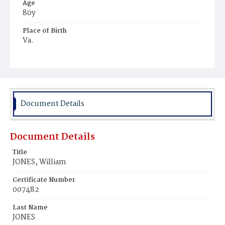
Age
80y
Place of Birth
Va.
Burial Place
Potter's Field
Document Details
Document Details
Title
JONES, William
Certificate Number
007482
Last Name
JONES