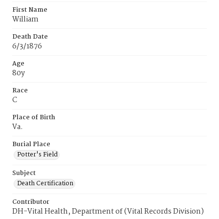
First Name
William
Death Date
6/3/1876
Age
80y
Race
C
Place of Birth
Va.
Burial Place
Potter's Field
Subject
Death Certification
Contributor
DH-Vital Health, Department of (Vital Records Division)