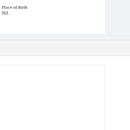
Place of Birth
Md.
Burial Place
Rock Creek Cemetery