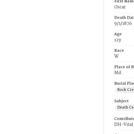
First Nam
Oscar
Death Dat
9/1/1876
Age
12y
Race
W
Place of B
Md.
Burial Pla
Rock Cre
Subject
Death Cer
Contribut
DH-Vital 