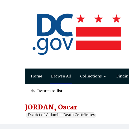
Home
Browse All
Collections
Findin
Return to list
JORDAN, Oscar
District of Columbia Death Certificates