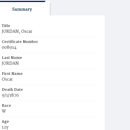
Summary
Title
JORDAN, Oscar
Certificate Number
008914
Last Name
JORDAN
First Name
Oscar
Death Date
9/1/1876
Race
W
Age
12y