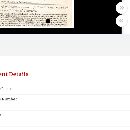
nt Details
Oscar
te Number
e