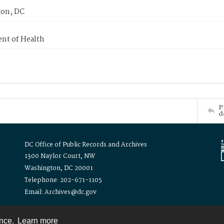
on, DC
nt of Health
P
d
DC Office of Public Records and Archives
1300 Naylor Court, NW
Washington, DC 20001
Telephone: 202-671-1105
Email: Archives@dc.gov
ence.
Learn more