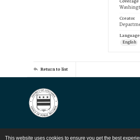
Coverage
Washingt
Creator
Departme
Language
English
Return to list
This website uses cookies to ensure you get the best experi
Contact