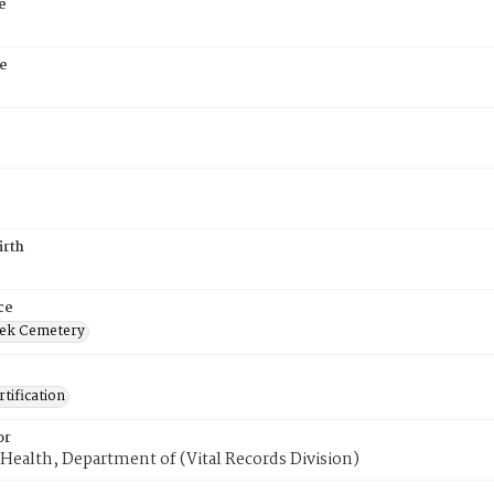
e
e
irth
ce
ek Cemetery
tification
or
Health, Department of (Vital Records Division)