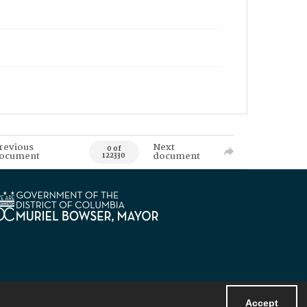
revious
Next
0 of
ocument
document
122330
Accept
Powered by