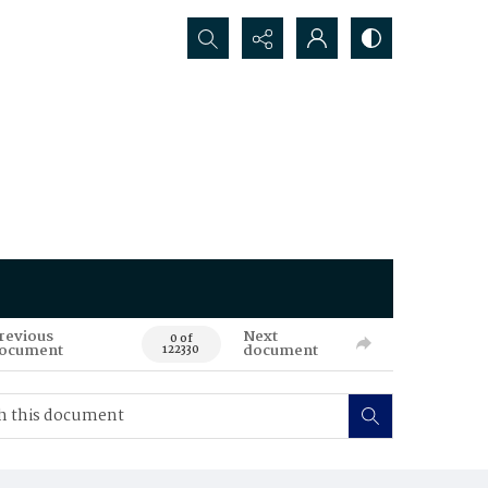
Search...
revious
Next
0 of
ocument
document
122330