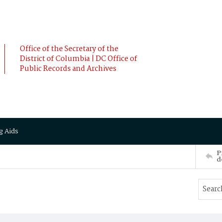
Office of the Secretary of the
District of Columbia | DC Office of
Public Records and Archives
g Aids
P
d