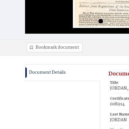
Bookmark document
Document Details
Docume
Title
JORDAN, 
Certifica
008914
Last Nam
JORDAN