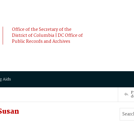
Office of the Secretary of the
District of Columbia | DC Office of
Public Records and Archives
g Aids
P
d
Susan