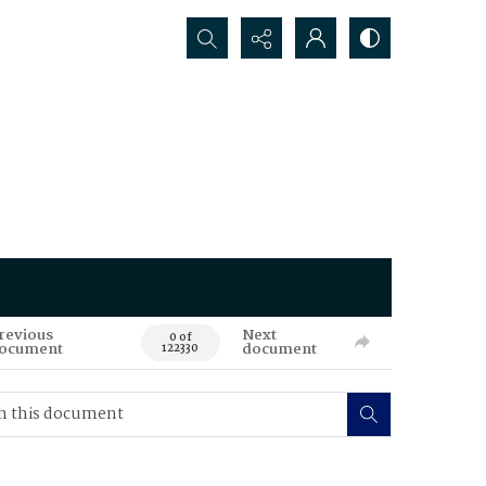
Search...
revious
Next
0 of
ocument
document
122330