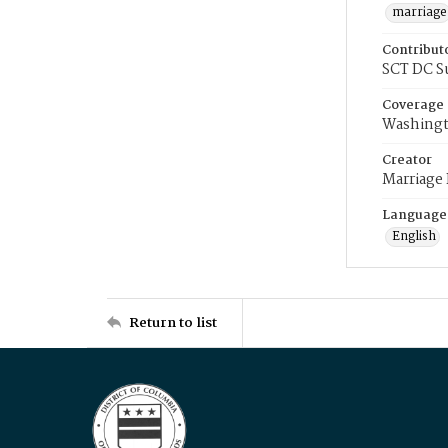
marriage
Contribut
SCT DC S
Coverage
Washingt
Creator
Marriage
Language
English
Return to list