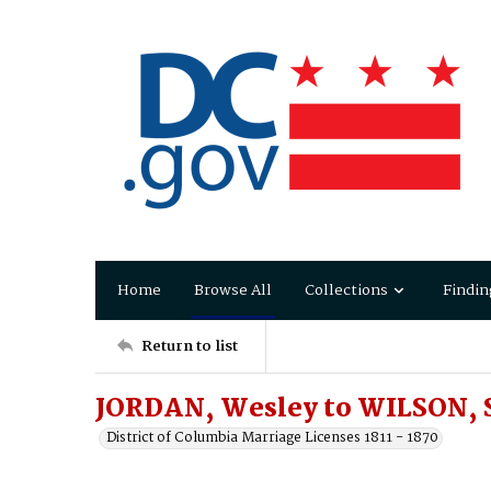
Home
Browse All
Collections
Findin
Return to list
JORDAN, Wesley to WILSON, 
District of Columbia Marriage Licenses 1811 - 1870