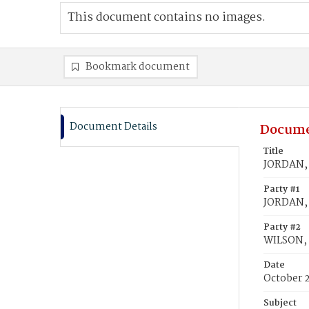
This document contains no images.
Bookmark document
Document Details
Docume
Title
JORDAN, 
Party #1
JORDAN,
Party #2
WILSON,
Date
October 
Subject