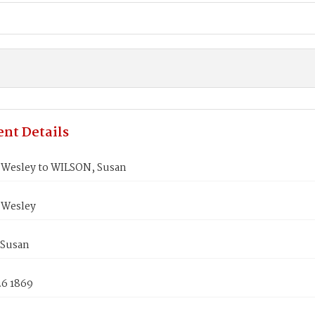
nt Details
Wesley to WILSON, Susan
 Wesley
 Susan
26 1869