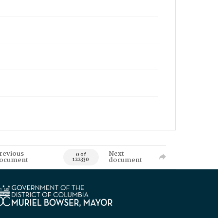
revious
Next
0 of
ocument
document
122330