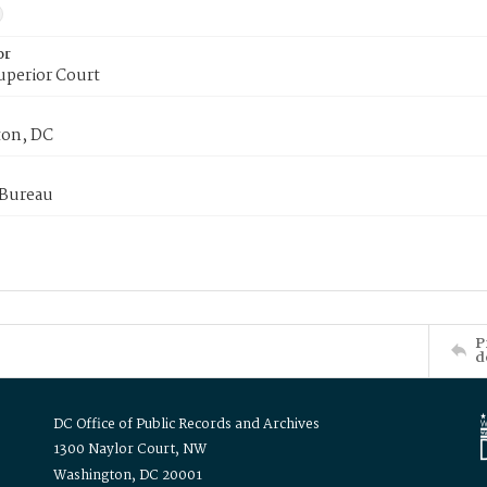
or
uperior Court
on, DC
 Bureau
P
d
DC Office of Public Records and Archives
1300 Naylor Court, NW
Washington, DC 20001