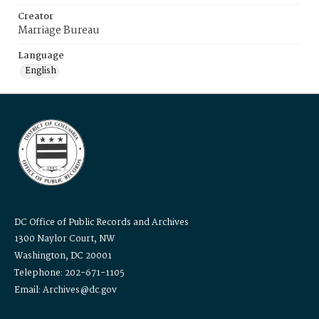
Creator
Marriage Bureau
Language
English
DC Office of Public Records and Archives
1300 Naylor Court, NW
Washington, DC 20001
Telephone: 202-671-1105
Email: Archives@dc.gov