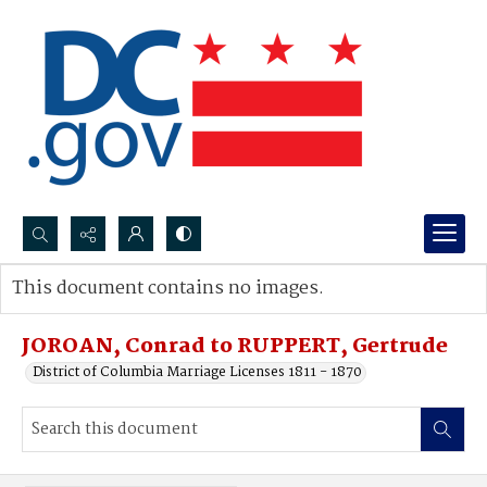
Search...
This document contains no images.
Advanced search
JOROAN, Conrad to RUPPERT, Gertrude
District of Columbia Marriage Licenses 1811 - 1870