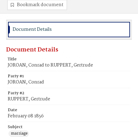
Bookmark document
Document Details
Document Details
Title
JOROAN, Conrad to RUPPERT, Gertrude
Party #1
JOROAN, Conrad
Party #2
RUPPERT, Gertrude
Date
February 08 1856
Subject
marriage