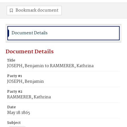
Bookmark document
Document Details
Document Details
Title
JOSEPH, Benjamin to RAMMERER, Kathrina
Party #1
JOSEPH, Benjamin
Party #2
RAMMERER, Kathrina
Date
May 18 1865
Subject