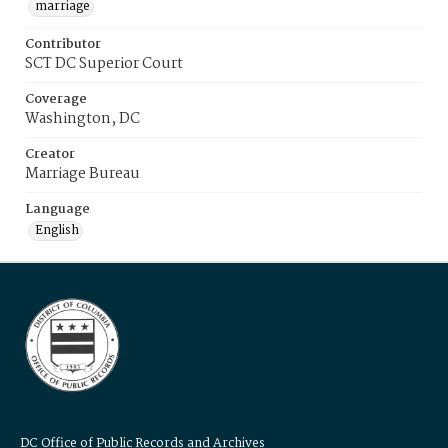
marriage
Contributor
SCT DC Superior Court
Coverage
Washington, DC
Creator
Marriage Bureau
Language
English
DC Office of Public Records and Archives