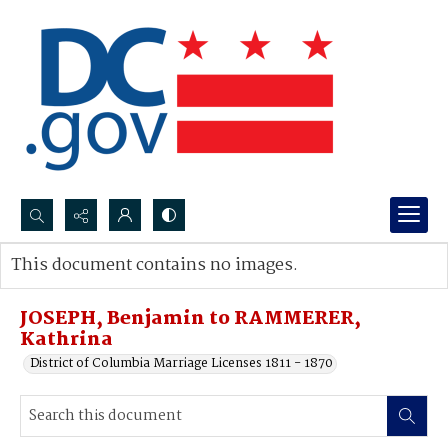
Search...
This document contains no images.
Advanced search
JOSEPH, Benjamin to RAMMERER,
Kathrina
District of Columbia Marriage Licenses 1811 - 1870