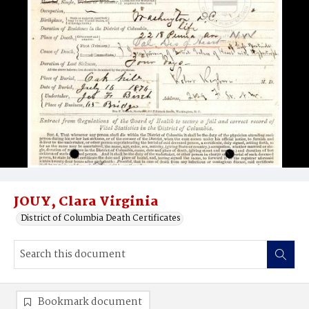
JOUY, Clara Virginia
District of Columbia Death Certificates
Bookmark document