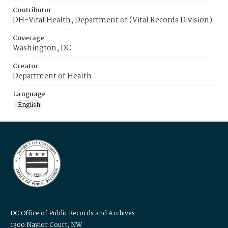
Contributor
DH-Vital Health, Department of (Vital Records Division)
Coverage
Washington, DC
Creator
Department of Health
Language
English
DC Office of Public Records and Archives
1300 Naylor Court, NW