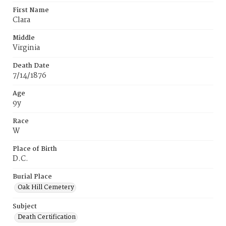
First Name
Clara
Middle
Virginia
Death Date
7/14/1876
Age
9y
Race
W
Place of Birth
D.C.
Burial Place
Oak Hill Cemetery
Subject
Death Certification