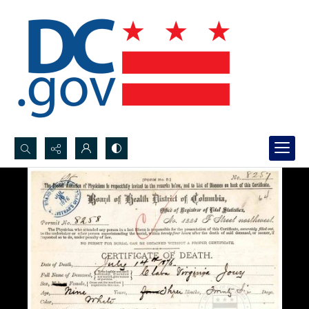
Search...
Advanced search