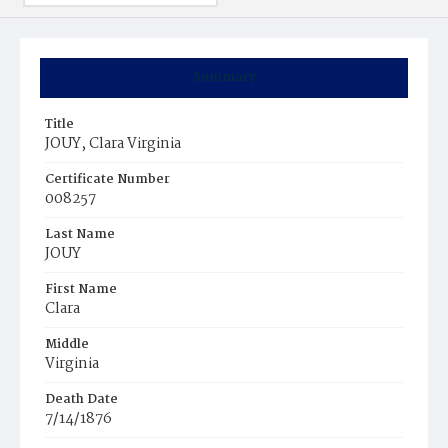
Summary
Title
JOUY, Clara Virginia
Certificate Number
008257
Last Name
JOUY
First Name
Clara
Middle
Virginia
Death Date
7/14/1876