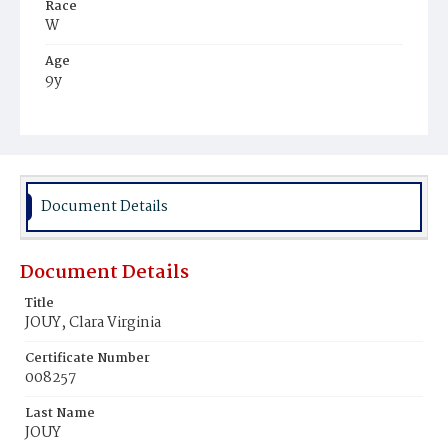
Race
W
Age
9y
Place of Birth
D.C.
Burial Place
Oak Hill Cemetery
Document Details
Document Details
Title
JOUY, Clara Virginia
Certificate Number
008257
Last Name
JOUY