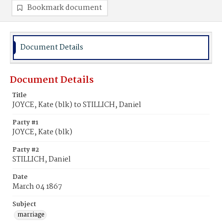
Bookmark document
Document Details
Document Details
Title
JOYCE, Kate (blk) to STILLICH, Daniel
Party #1
JOYCE, Kate (blk)
Party #2
STILLICH, Daniel
Date
March 04 1867
Subject
marriage