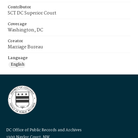
Contributor
SCT DC Superior Court
Coverage
Washington, DC
Creator
Marriage Bureau
Language
English
DC Office of Public Records and Archives
1300 Naylor Court, NW