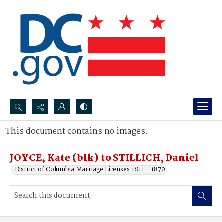
Search...
This document contains no images.
Advanced search
JOYCE, Kate (blk) to STILLICH, Daniel
District of Columbia Marriage Licenses 1811 - 1870