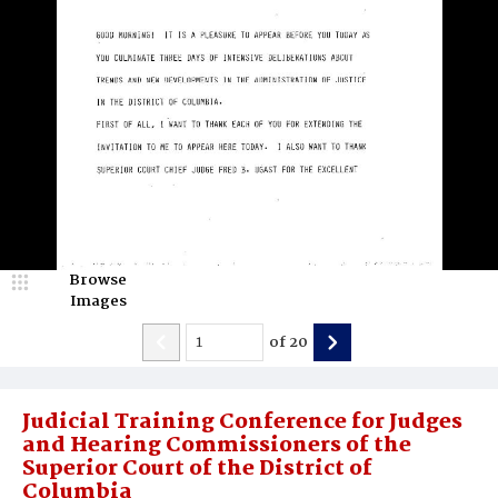
Browse
Images
of
20
Judicial Training Conference for Judges
and Hearing Commissioners of the
Superior Court of the District of
Columbia