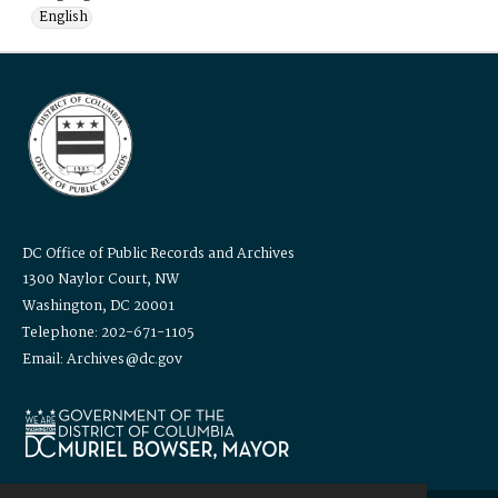
English
DC Office of Public Records and Archives
1300 Naylor Court, NW
Washington, DC 20001
Telephone: 202-671-1105
Email: Archives@dc.gov