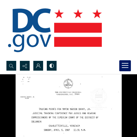
Search...
Advanced search