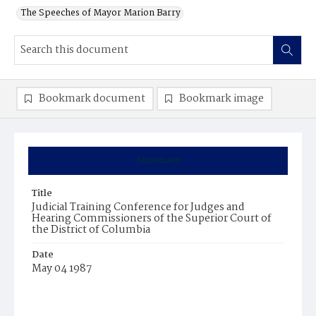
The Speeches of Mayor Marion Barry
Bookmark document
Bookmark image
Summary
Title
Judicial Training Conference for Judges and
Hearing Commissioners of the Superior Court of
the District of Columbia
Date
May 04 1987