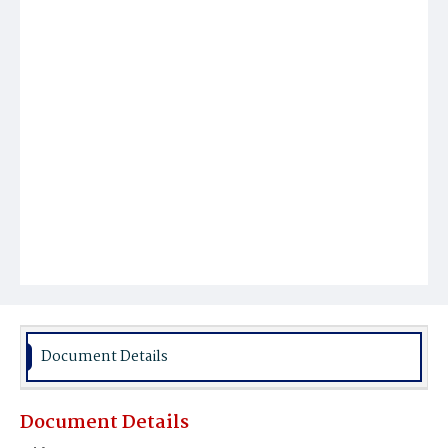
Document Details
Document Details