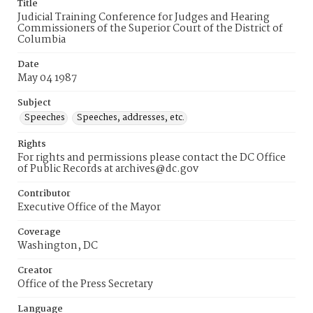
Title
Judicial Training Conference for Judges and Hearing
Commissioners of the Superior Court of the District of
Columbia
Date
May 04 1987
Subject
Speeches
Speeches, addresses, etc.
Rights
For rights and permissions please contact the DC Office
of Public Records at archives@dc.gov
Contributor
Executive Office of the Mayor
Coverage
Washington, DC
Creator
Office of the Press Secretary
Language