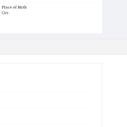
Place of Birth
Ger.
Burial Place
Prospect Hill Cemetery