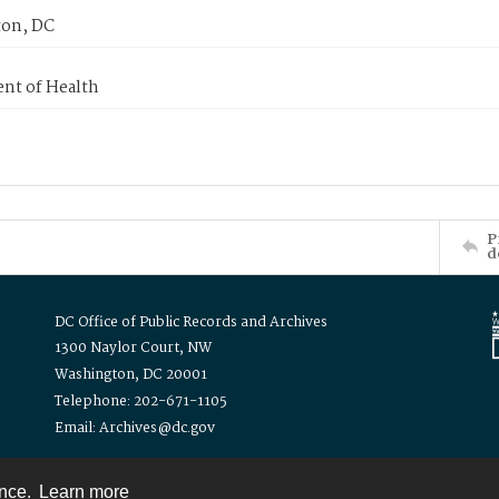
on, DC
nt of Health
P
d
DC Office of Public Records and Archives
1300 Naylor Court, NW
Washington, DC 20001
Telephone: 202-671-1105
Email: Archives@dc.gov
ence.
Learn more