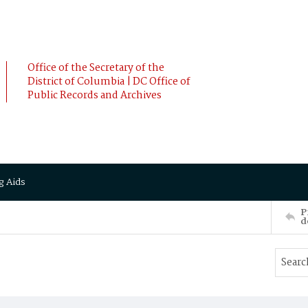
Office of the Secretary of the
District of Columbia | DC Office of
Public Records and Archives
g Aids
P
d