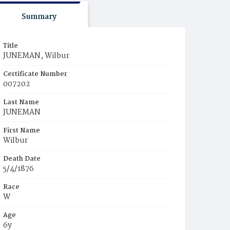
Summary
Title
JUNEMAN, Wilbur
Certificate Number
007202
Last Name
JUNEMAN
First Name
Wilbur
Death Date
5/4/1876
Race
W
Age
6y