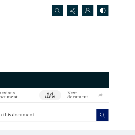
Search...
revious
Next
0 of
ocument
document
122330