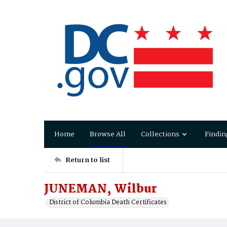
Home
Browse All
Collections
Findin
Return to list
JUNEMAN, Wilbur
District of Columbia Death Certificates