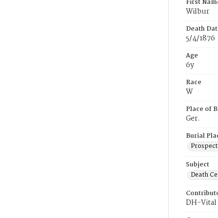
First Nam
Wilbur
Death Dat
5/4/1876
Age
6y
Race
W
Place of B
Ger.
Burial Pla
Prospect
Subject
Death Cer
Contribut
DH-Vital 