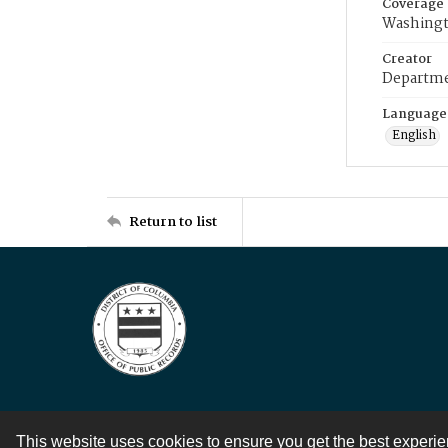
Coverage
Washingt
Creator
Departme
Language
English
Return to list
This website uses cookies to ensure you get the best experi
Contact