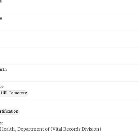
e
e
irth
ce
 Hill Cemetery
tification
or
Health, Department of (Vital Records Division)