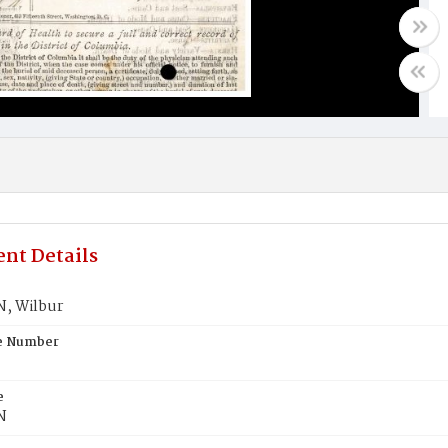
nt Details
, Wilbur
te Number
e
N