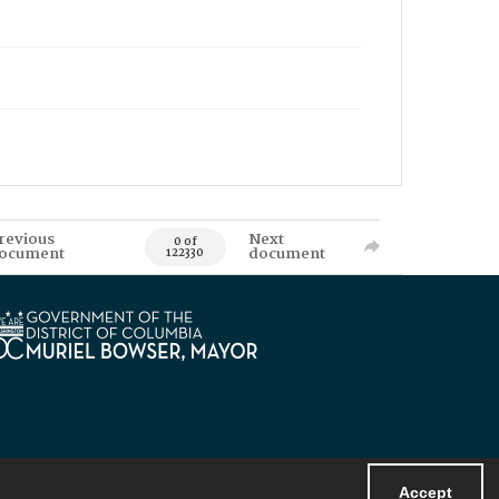
revious
Next
0 of
ocument
document
122330
Accept
Powered by