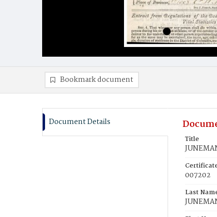
Bookmark document
Document Details
Docume
Title
JUNEMAN
Certifica
007202
Last Nam
JUNEMA