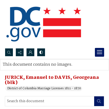
Search...
This document contains no images.
Advanced search
JURICK, Emanuel to DAVIS, Georgeana
(blk)
District of Columbia Marriage Licenses 1811 - 1870