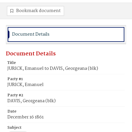
Bookmark document
Document Details
Document Details
Title
JURICK, Emanuel to DAVIS, Georgeana (blk)
Party #1
JURICK, Emanuel
Party #2
DAVIS, Georgeana (blk)
Date
December 16 1861
Subject