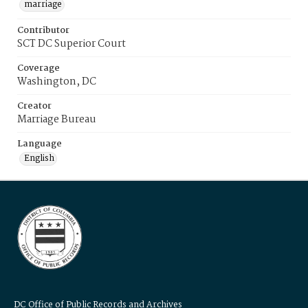
marriage
Contributor
SCT DC Superior Court
Coverage
Washington, DC
Creator
Marriage Bureau
Language
English
DC Office of Public Records and Archives