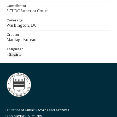
Contributor
SCT DC Superior Court
Coverage
Washington, DC
Creator
Marriage Bureau
Language
English
DC Office of Public Records and Archives
1300 Naylor Court, NW