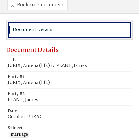
Bookmark document
Document Details
Document Details
Title
JURIX, Amelia (blk) to PLANT, James
Party #1
JURIX, Amelia (blk)
Party #2
PLANT, James
Date
October 12 1862
Subject
marriage