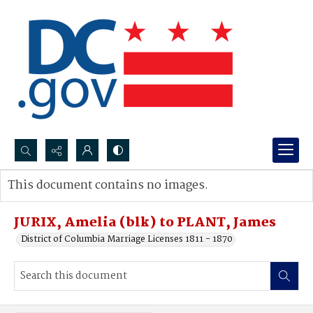
Search...
This document contains no images.
Advanced search
JURIX, Amelia (blk) to PLANT, James
District of Columbia Marriage Licenses 1811 - 1870