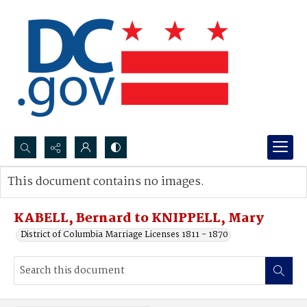
Search...
This document contains no images.
Advanced search
KABELL, Bernard to KNIPPELL, Mary
District of Columbia Marriage Licenses 1811 - 1870