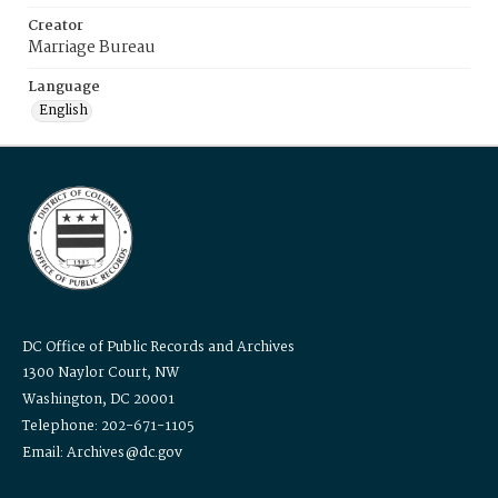
Creator
Marriage Bureau
Language
English
DC Office of Public Records and Archives
1300 Naylor Court, NW
Washington, DC 20001
Telephone: 202-671-1105
Email: Archives@dc.gov