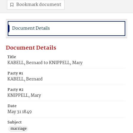
Bookmark document
Document Details
Document Details
Title
KABELL, Bernard to KNIPPELL, Mary
Party #1
KABELL, Bernard
Party #2
KNIPPELL, Mary
Date
May 31 1849
Subject
marriage