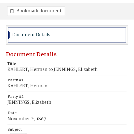
Bookmark document
Document Details
Document Details
Title
KAHLERT, Herman to JENNINGS, Elizabeth
Party #1
KAHLERT, Herman
Party #2
JENNINGS, Elizabeth
Date
November 25 1867
Subject