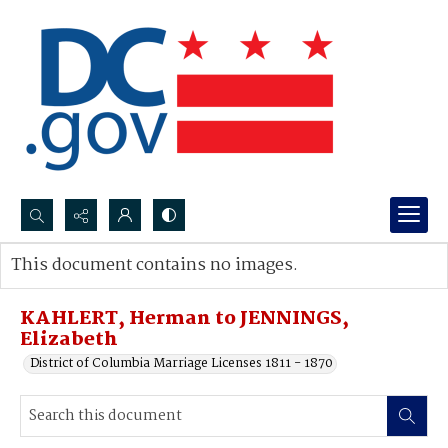
Search...
This document contains no images.
Advanced search
KAHLERT, Herman to JENNINGS,
Elizabeth
District of Columbia Marriage Licenses 1811 - 1870