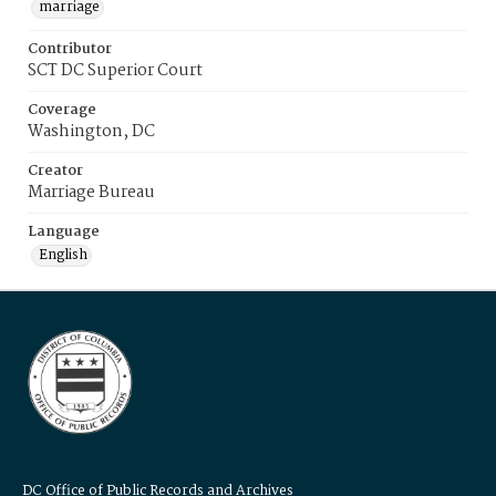
marriage
Contributor
SCT DC Superior Court
Coverage
Washington, DC
Creator
Marriage Bureau
Language
English
DC Office of Public Records and Archives