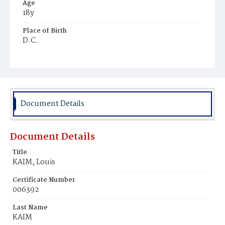
Age
18y
Place of Birth
D.C.
Burial Place
Glenwood Cemetery
Document Details
Document Details
Title
KAIM, Louis
Certificate Number
006392
Last Name
KAIM