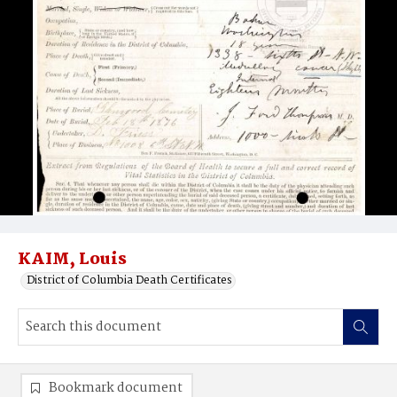
KAIM, Louis
District of Columbia Death Certificates
Bookmark document