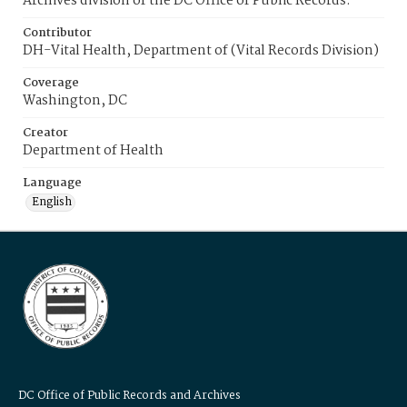
Archives division of the DC Office of Public Records.
Contributor
DH-Vital Health, Department of (Vital Records Division)
Coverage
Washington, DC
Creator
Department of Health
Language
English
DC Office of Public Records and Archives