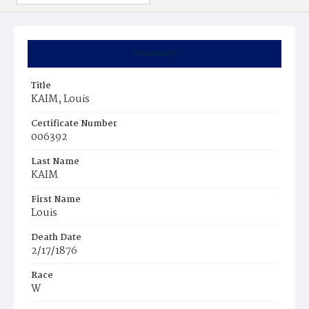
Summary
Title
KAIM, Louis
Certificate Number
006392
Last Name
KAIM
First Name
Louis
Death Date
2/17/1876
Race
W