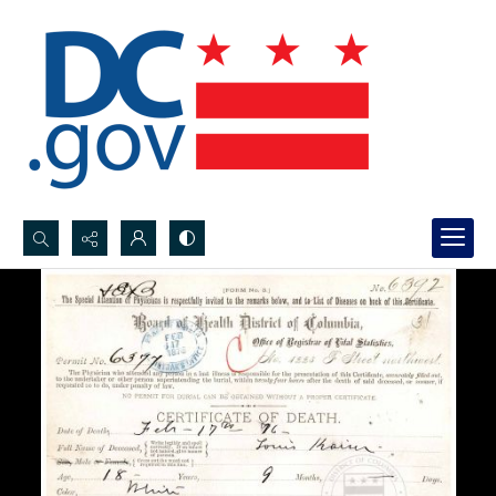
Search...
Advanced search