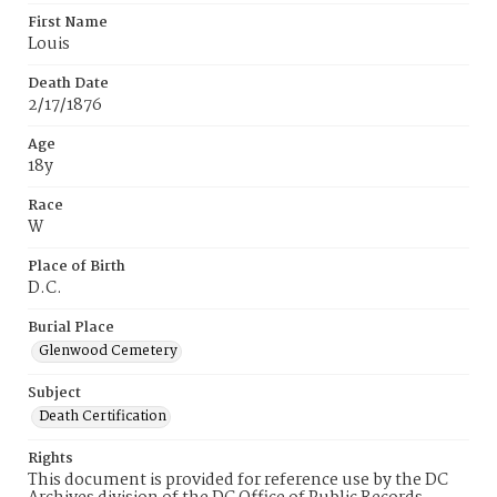
First Name
Louis
Death Date
2/17/1876
Age
18y
Race
W
Place of Birth
D.C.
Burial Place
Glenwood Cemetery
Subject
Death Certification
Rights
This document is provided for reference use by the DC