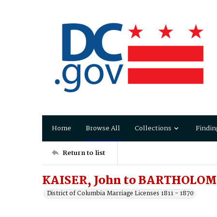
Home
Browse All
Collections
Findin
Return to list
KAISER, John to BARTHOLOM
District of Columbia Marriage Licenses 1811 - 1870