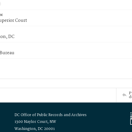
or
uperior Court
on, DC
 Bureau
P
d
DC Office of Public Records and Archives
1300 Naylor Court, NW
Washington, DC 20001