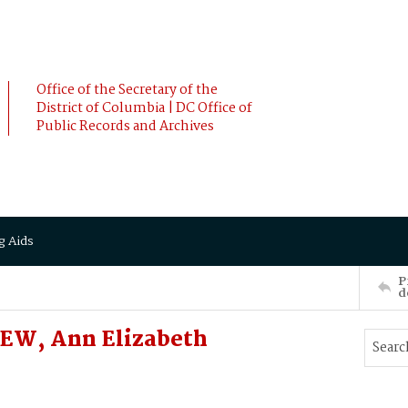
Office of the Secretary of the
District of Columbia | DC Office of
Public Records and Archives
g Aids
P
d
EW, Ann Elizabeth