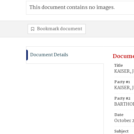
This document contains no images.
Bookmark document
Document Details
Docume
Title
KAISER, 
Party #1
KAISER, 
Party #2
BARTHOL
Date
October 
Subject