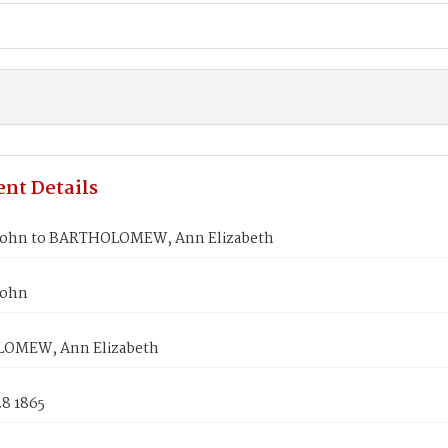
nt Details
John to BARTHOLOMEW, Ann Elizabeth
John
OMEW, Ann Elizabeth
28 1865