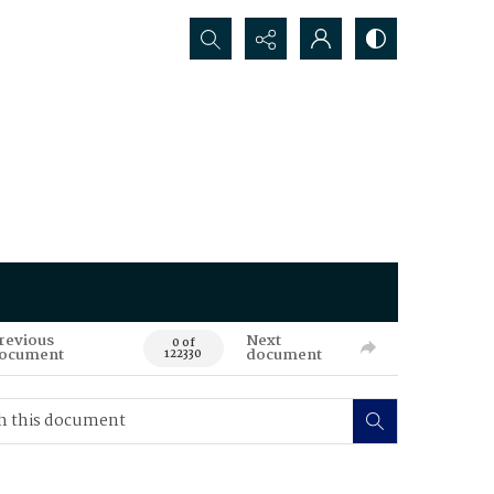
Search...
revious
Next
0 of
ocument
document
122330