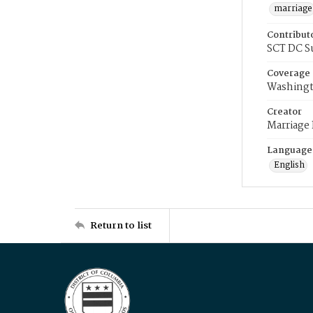
marriage
Contribut
SCT DC S
Coverage
Washingt
Creator
Marriage
Language
English
Return to list