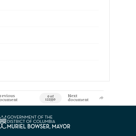
revious
Next
0 of
ocument
document
122330