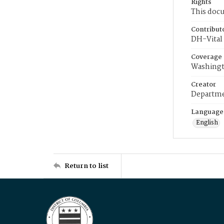
Rights
This docu
Contribut
DH-Vital 
Coverage
Washingt
Creator
Departme
Language
English
Return to list