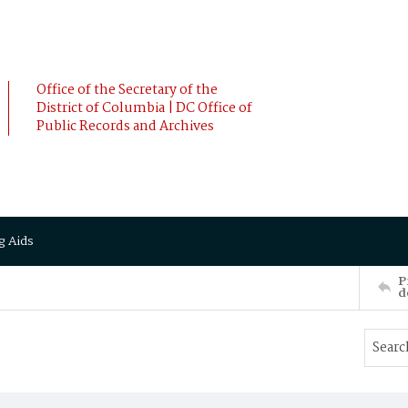
Office of the Secretary of the
District of Columbia | DC Office of
Public Records and Archives
g Aids
P
d