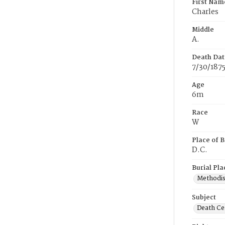
First Nam
Charles
Middle
A.
Death Dat
7/30/187
Age
6m
Race
W
Place of B
D.C.
Burial Pla
Methodis
Subject
Death Cer