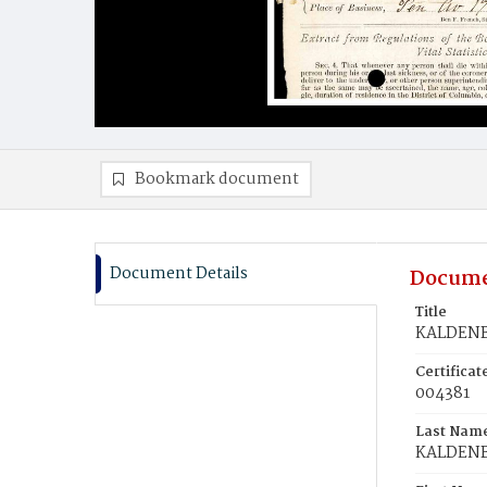
Bookmark document
Document Details
Docume
Title
KALDENBA
Certifica
004381
Last Nam
KALDEN