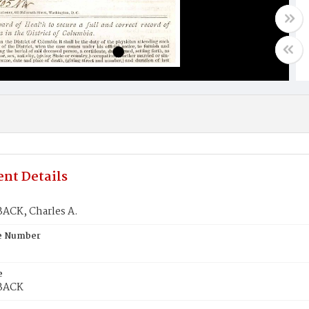
nt Details
CK, Charles A.
te Number
e
BACK