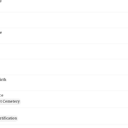
e
e
5
irth
ce
t Cemetery
tification