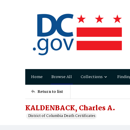
Home
Browse All
Collections
Findin
Return to list
KALDENBACK, Charles A.
District of Columbia Death Certificates