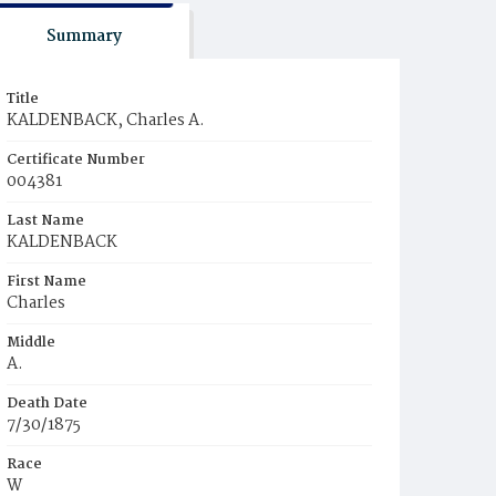
Summary
Title
KALDENBACK, Charles A.
Certificate Number
004381
Last Name
KALDENBACK
First Name
Charles
Middle
A.
Death Date
7/30/1875
Race
W