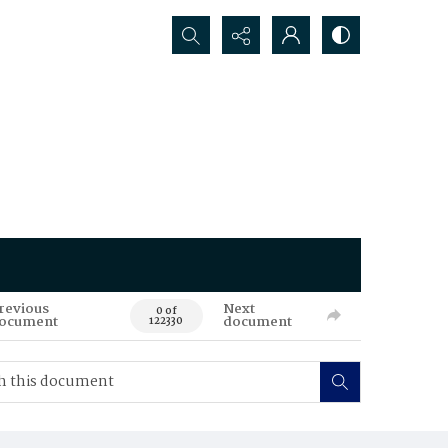
Search...
revious
Next
0 of
ocument
document
122330