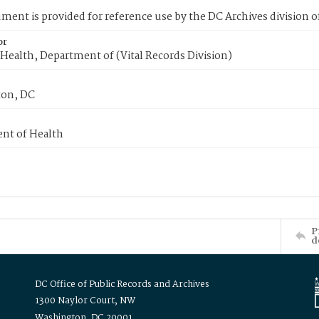
ment is provided for reference use by the DC Archives division of
or
Health, Department of (Vital Records Division)
on, DC
nt of Health
P
d
DC Office of Public Records and Archives
1300 Naylor Court, NW
Washington, DC 20001