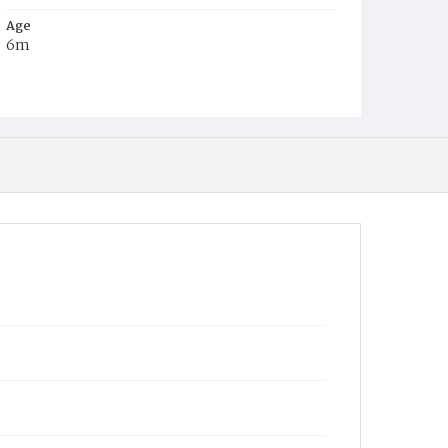
Age
6m
Place of Birth
D.C.
Burial Place
Methodist Cemetery