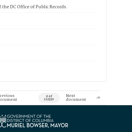
 the DC Office of Public Records.
revious
Next
0 of
ocument
document
122330