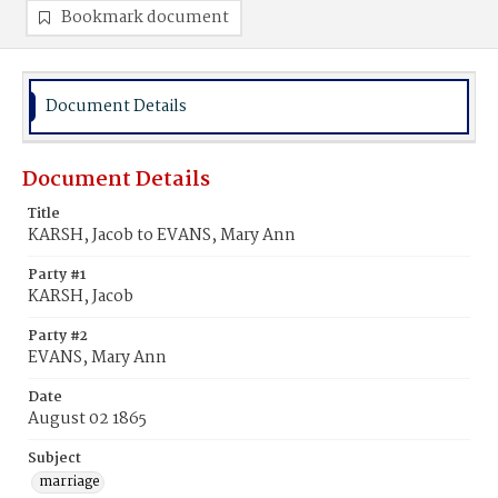
Bookmark document
Document Details
Document Details
Title
KARSH, Jacob to EVANS, Mary Ann
Party #1
KARSH, Jacob
Party #2
EVANS, Mary Ann
Date
August 02 1865
Subject
marriage