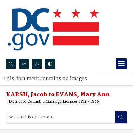
Search...
This document contains no images.
Advanced search
KARSH, Jacob to EVANS, Mary Ann
District of Columbia Marriage Licenses 1811 - 1870