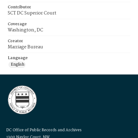
Contributor
SCT DC Superior Court
Coverage
Washington, DC
Creator
Marriage Bureau
Language
English
DC Office of Public Records and Archives
1300 Naylor Court, NW