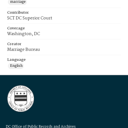
marriage
Contributor
SCT DC Superior Court
Coverage
Washington, DC
Creator
Marriage Bureau
Language
English
DC Office of Public Records and Archives