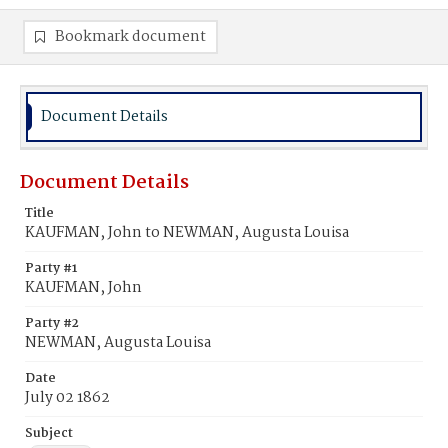
Bookmark document
Document Details
Document Details
Title
KAUFMAN, John to NEWMAN, Augusta Louisa
Party #1
KAUFMAN, John
Party #2
NEWMAN, Augusta Louisa
Date
July 02 1862
Subject