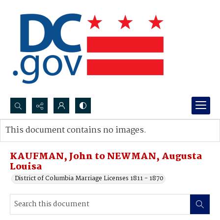
Search...
This document contains no images.
Advanced search
KAUFMAN, John to NEWMAN, Augusta
Louisa
District of Columbia Marriage Licenses 1811 - 1870