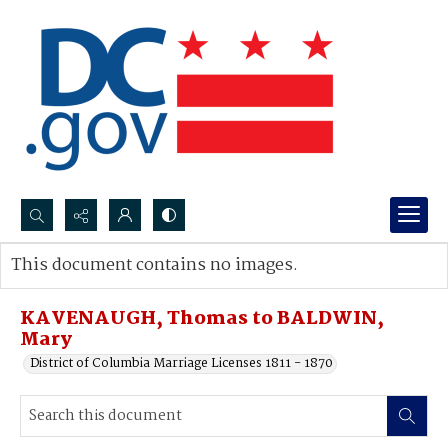
Search...
This document contains no images.
Advanced search
KAVENAUGH, Thomas to BALDWIN,
Mary
District of Columbia Marriage Licenses 1811 - 1870