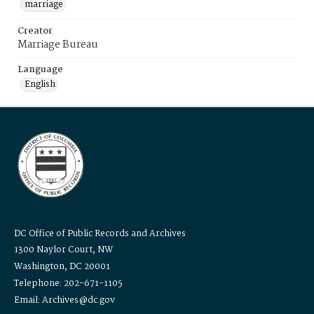
marriage
Creator
Marriage Bureau
Language
English
DC Office of Public Records and Archives
1300 Naylor Court, NW
Washington, DC 20001
Telephone: 202-671-1105
Email: Archives@dc.gov