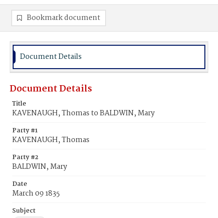
Bookmark document
Document Details
Document Details
Title
KAVENAUGH, Thomas to BALDWIN, Mary
Party #1
KAVENAUGH, Thomas
Party #2
BALDWIN, Mary
Date
March 09 1835
Subject