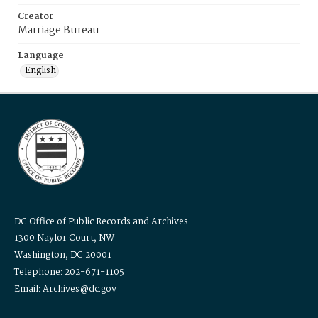
Creator
Marriage Bureau
Language
English
DC Office of Public Records and Archives
1300 Naylor Court, NW
Washington, DC 20001
Telephone: 202-671-1105
Email: Archives@dc.gov