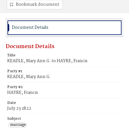
Bookmark document
Document Details
Document Details
Title
KEADLE, Mary Ann G. to HAYRE, Francis
Party #1
KEADLE, Mary Ann G.
Party #2
HAYRE, Francis
Date
July 23 1822
Subject
marriage