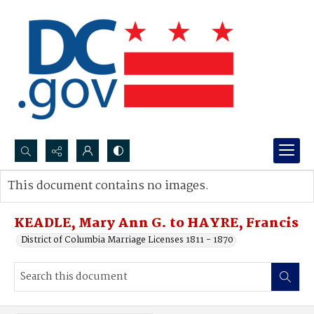
Search...
This document contains no images.
Advanced search
KEADLE, Mary Ann G. to HAYRE, Francis
District of Columbia Marriage Licenses 1811 - 1870