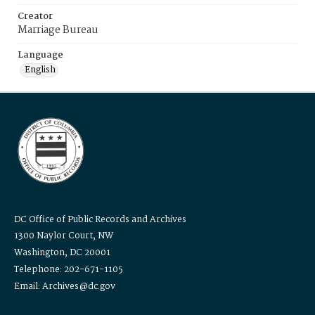
Creator
Marriage Bureau
Language
English
DC Office of Public Records and Archives
1300 Naylor Court, NW
Washington, DC 20001
Telephone: 202-671-1105
Email: Archives@dc.gov