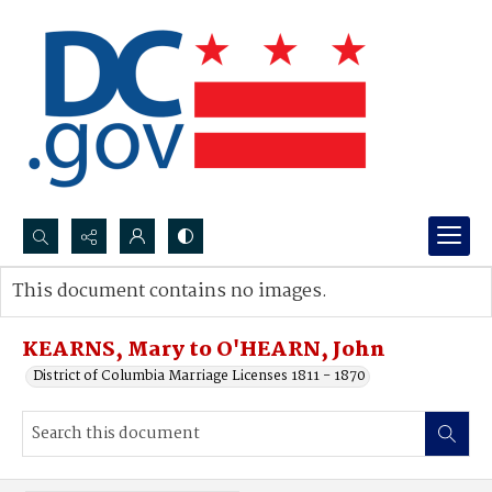
Search...
This document contains no images.
Advanced search
KEARNS, Mary to O'HEARN, John
District of Columbia Marriage Licenses 1811 - 1870