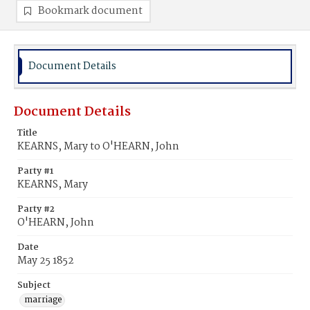
Bookmark document
Document Details
Document Details
Title
KEARNS, Mary to O'HEARN, John
Party #1
KEARNS, Mary
Party #2
O'HEARN, John
Date
May 25 1852
Subject
marriage