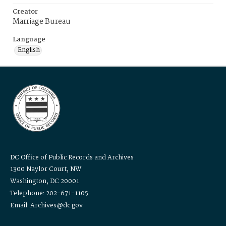
Creator
Marriage Bureau
Language
English
DC Office of Public Records and Archives
1300 Naylor Court, NW
Washington, DC 20001
Telephone: 202-671-1105
Email: Archives@dc.gov