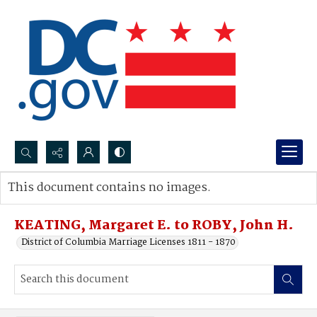
Search...
This document contains no images.
Advanced search
KEATING, Margaret E. to ROBY, John H.
District of Columbia Marriage Licenses 1811 - 1870