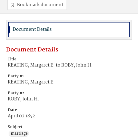
Bookmark document
Document Details
Document Details
Title
KEATING, Margaret E. to ROBY, John H.
Party #1
KEATING, Margaret E.
Party #2
ROBY, John H.
Date
April 02 1852
Subject
marriage