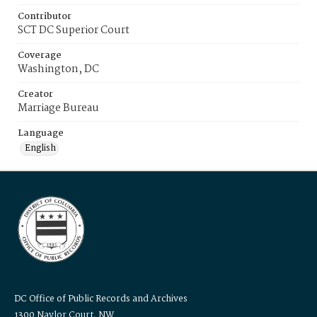
Contributor
SCT DC Superior Court
Coverage
Washington, DC
Creator
Marriage Bureau
Language
English
DC Office of Public Records and Archives
1300 Naylor Court, NW