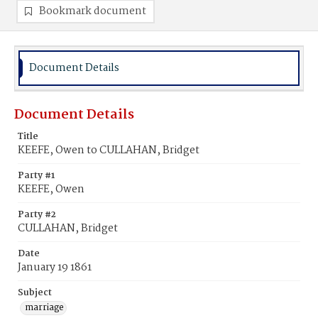
Bookmark document
Document Details
Document Details
Title
KEEFE, Owen to CULLAHAN, Bridget
Party #1
KEEFE, Owen
Party #2
CULLAHAN, Bridget
Date
January 19 1861
Subject
marriage