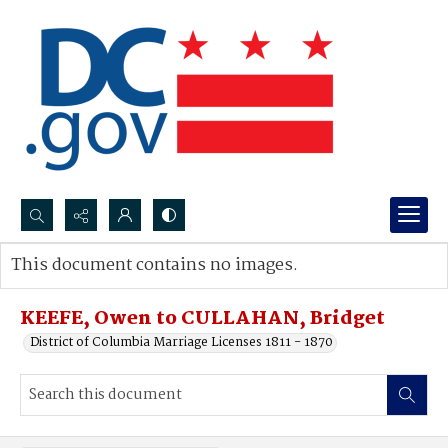
Search...
This document contains no images.
Advanced search
KEEFE, Owen to CULLAHAN, Bridget
District of Columbia Marriage Licenses 1811 - 1870