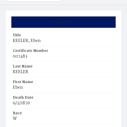
Summary
Title
KEELER, Eben
Certificate Number
007483
Last Name
KEELER
First Name
Eben
Death Date
6/3/1876
Race
W