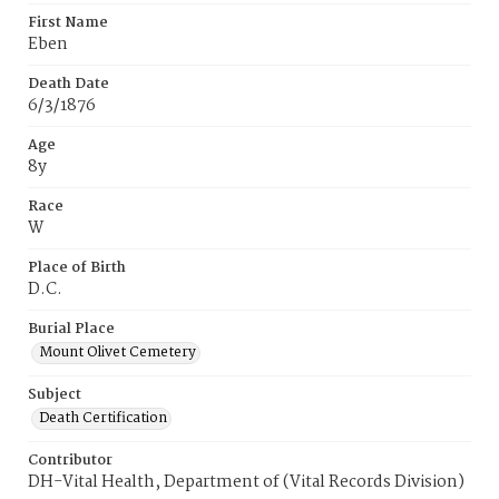
First Name
Eben
Death Date
6/3/1876
Age
8y
Race
W
Place of Birth
D.C.
Burial Place
Mount Olivet Cemetery
Subject
Death Certification
Contributor
DH-Vital Health, Department of (Vital Records Division)