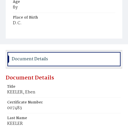
Age
8y
Place of Birth
D.C.
Burial Place
Mount Olivet Cemetery
Document Details
Document Details
Title
KEELER, Eben
Certificate Number
007483
Last Name
KEELER