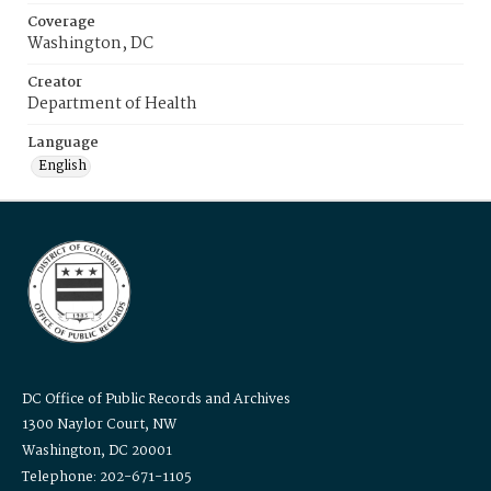
Coverage
Washington, DC
Creator
Department of Health
Language
English
DC Office of Public Records and Archives
1300 Naylor Court, NW
Washington, DC 20001
Telephone: 202-671-1105