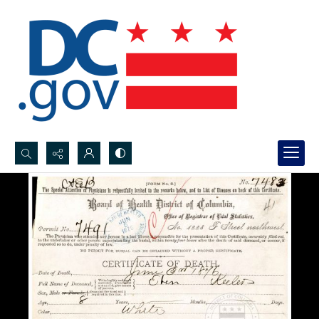
Search...
Advanced search