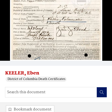
KEELER, Eben
District of Columbia Death Certificates
Bookmark document