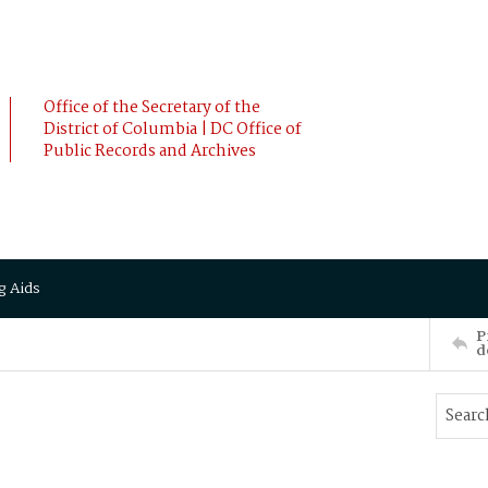
Office of the Secretary of the
District of Columbia | DC Office of
Public Records and Archives
g Aids
P
d