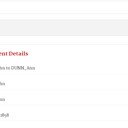
nt Details
hn to DUNN, Ann
ohn
nn
 1858