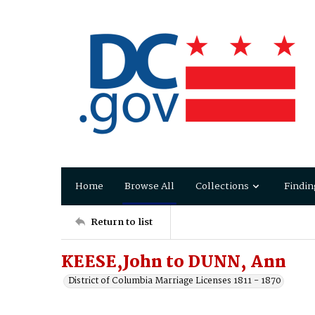
Home
Browse All
Collections
Findin
Return to list
KEESE,John to DUNN, Ann
District of Columbia Marriage Licenses 1811 - 1870