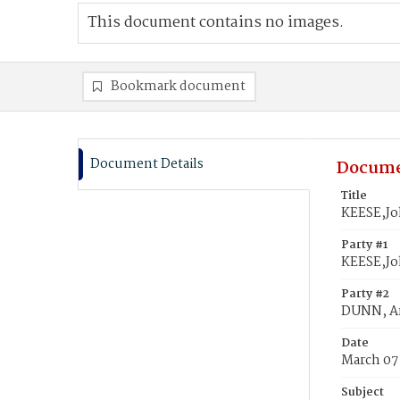
This document contains no images.
Bookmark document
Document Details
Docume
Title
KEESE,Jo
Party #1
KEESE,J
Party #2
DUNN, A
Date
March 07
Subject