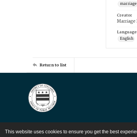
marriage
Creator
Marriage
Language
English
Return to list
This website uses cookies to ensure you get the best experi
Contact