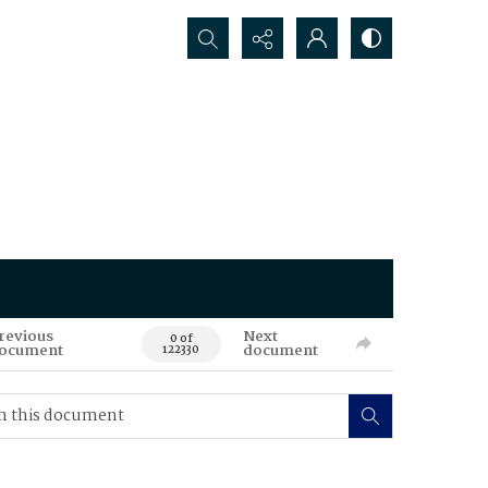
Search...
revious
Next
0 of
ocument
document
122330