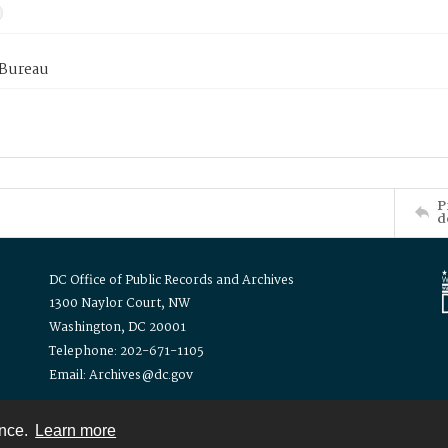
 Bureau
P
d
DC Office of Public Records and Archives
1300 Naylor Court, NW
Washington, DC 20001
Telephone: 202-671-1105
Email: Archives@dc.gov
ence.
Learn more