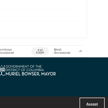
revious
Next
0 of
ocument
document
122330
Accept
Powered by