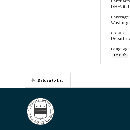
Contribut
DH-Vital 
Coverage
Washingt
Creator
Departme
Language
English
Return to list