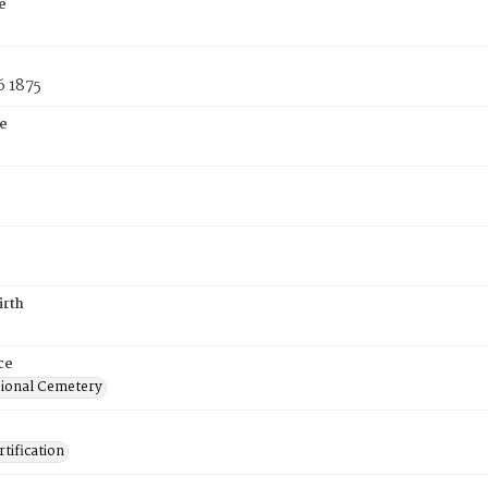
e
6 1875
e
irth
ce
ional Cemetery
tification