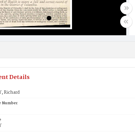
nt Details
, Richard
te Number
e
Y