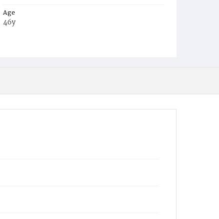
Age
46y
Place of Birth
D.C.
Burial Place
Congressional Cemetery