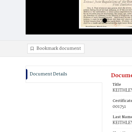
Bookmark document
Document Details
Docume
Title
KEITHLEY
Certifica
001751
Last Nam
KEITHLE