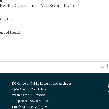
or
Health, Department of (Vital Records Division)
on, DC
nt of Health
P
d
DC Office of Public Records and Archives
1300 Naylor Court, NW
Washington, DC 20001
Telephone: 202-671-1105
Email: Archives@dc.gov