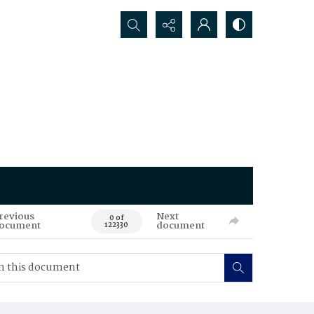
Search...
revious
Next
0 of
ocument
document
122330