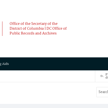
Office of the Secretary of the
District of Columbia | DC Office of
Public Records and Archives
g Aids
P
d