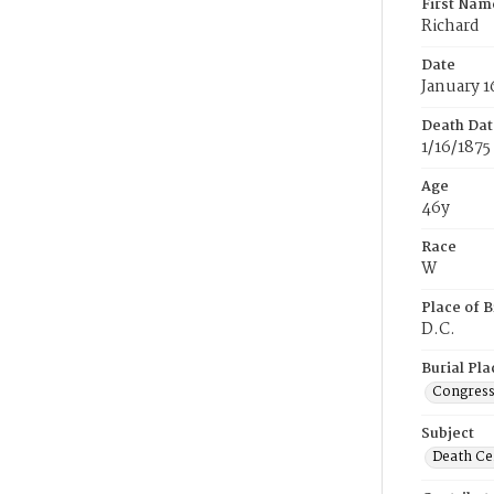
First Nam
Richard
Date
January 1
Death Dat
1/16/1875
Age
46y
Race
W
Place of B
D.C.
Burial Pla
Congress
Subject
Death Cer