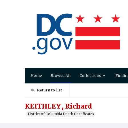
Home
Browse All
Collections
Findin
Return to list
KEITHLEY, Richard
District of Columbia Death Certificates