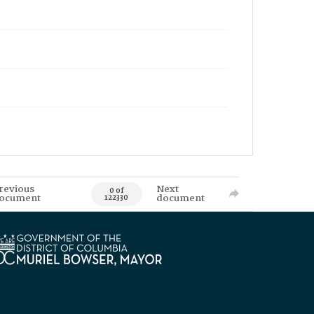
revious
Next
0 of
ocument
document
122330