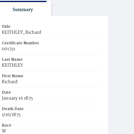
Summary
Title
KEITHLEY, Richard
Certificate Number
001751
Last Name
KEITHLEY
First Name
Richard
Date
January 16 1875
Death Date
1/16/1875
Race
W