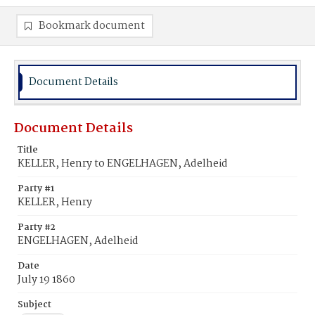
Bookmark document
Document Details
Document Details
Title
KELLER, Henry to ENGELHAGEN, Adelheid
Party #1
KELLER, Henry
Party #2
ENGELHAGEN, Adelheid
Date
July 19 1860
Subject