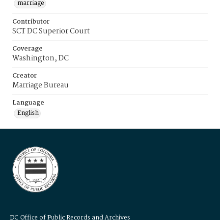
marriage
Contributor
SCT DC Superior Court
Coverage
Washington, DC
Creator
Marriage Bureau
Language
English
DC Office of Public Records and Archives