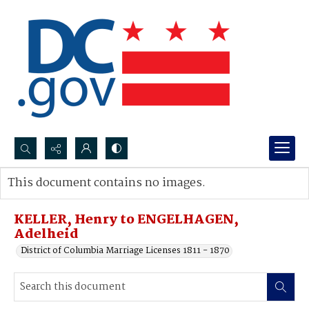
Search...
This document contains no images.
Advanced search
KELLER, Henry to ENGELHAGEN,
Adelheid
District of Columbia Marriage Licenses 1811 - 1870