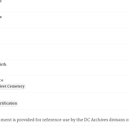
e
e
irth
ce
ivet Cemetery
tification
ment is provided for reference use by the DC Archives division of