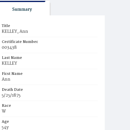
Summary
Title
KELLEY, Ann
Certificate Number
003438
Last Name
KELLEY
First Name
Ann
Death Date
5/25/1875
Race
W
Age
54y