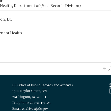
or
Health, Department of (Vital Records Division)
on, DC
nt of Health
P
d
DC Office of Public Records and Archives
1300 Naylor Court, NW
Washington, DC 20001
Telephone: 202-671-1105
Email: Archives@dc.gov