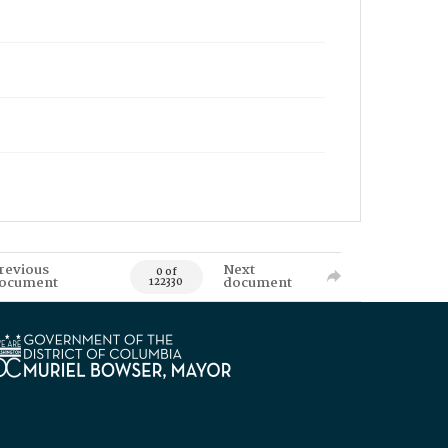
revious
Next
0 of
ocument
document
122330