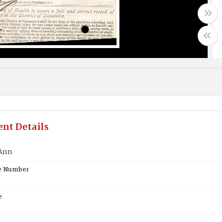
nt Details
 Ann
te Number
e