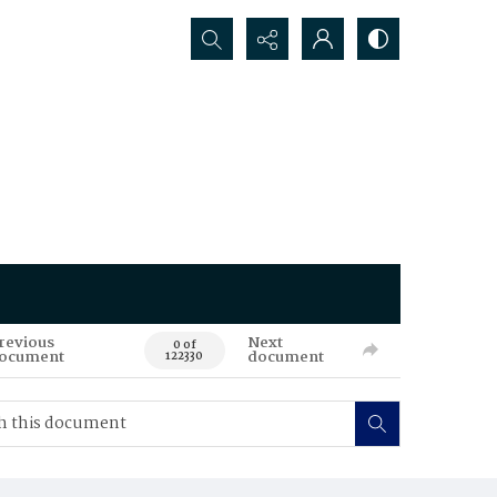
Search...
revious
Next
0 of
ocument
document
122330