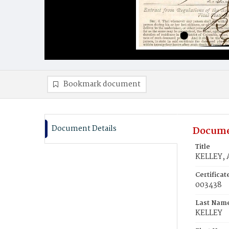
Bookmark document
Document Details
Docume
Title
KELLEY,
Certifica
003438
Last Nam
KELLEY