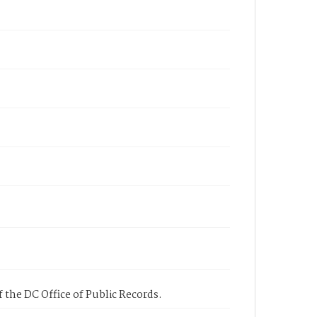
 the DC Office of Public Records.