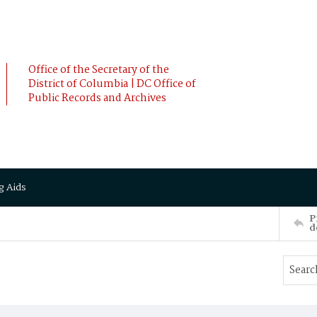
Office of the Secretary of the
District of Columbia | DC Office of
Public Records and Archives
g Aids
P
d