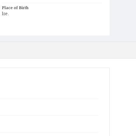
Place of Birth
lre.
Burial Place
Mount Olivet Cemetery