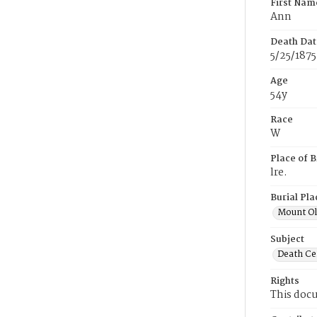
First Nam
Ann
Death Dat
5/25/1875
Age
54y
Race
W
Place of B
lre.
Burial Pla
Mount Ol
Subject
Death Cer
Rights
This docu