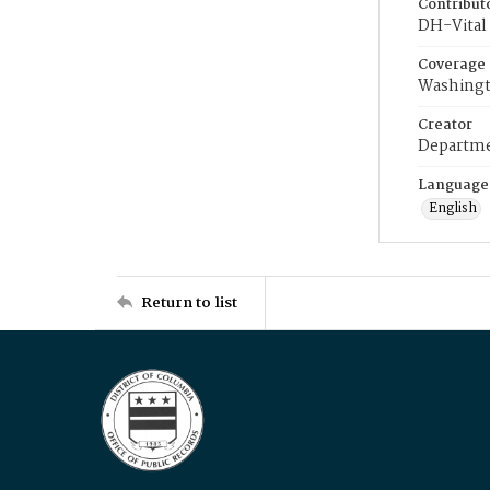
Contribut
DH-Vital 
Coverage
Washingt
Creator
Departme
Language
English
Return to list