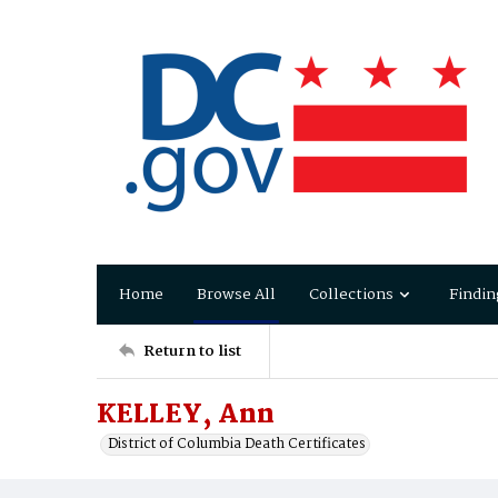
Home
Browse All
Collections
Findin
Return to list
KELLEY, Ann
District of Columbia Death Certificates