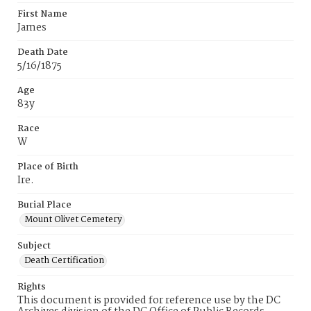
First Name
James
Death Date
5/16/1875
Age
83y
Race
W
Place of Birth
Ire.
Burial Place
Mount Olivet Cemetery
Subject
Death Certification
Rights
This document is provided for reference use by the DC