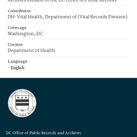
Archives division of the DC Office of Public Records.
Contributor
DH-Vital Health, Department of (Vital Records Division)
Coverage
Washington, DC
Creator
Department of Health
Language
English
DC Office of Public Records and Archives