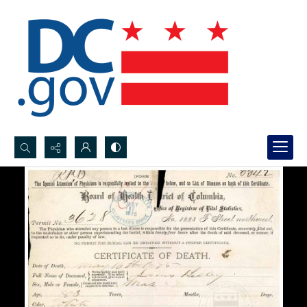
Search...
Advanced search