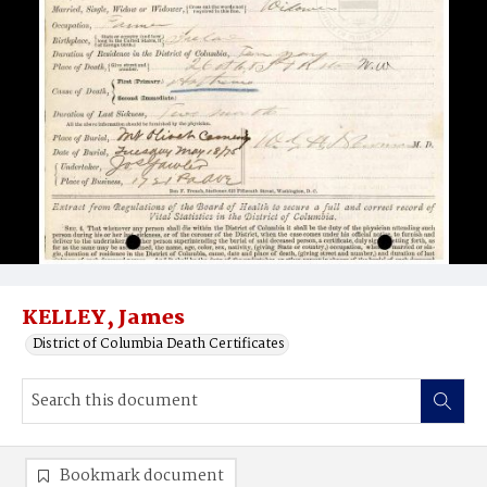
KELLEY, James
District of Columbia Death Certificates
Bookmark document