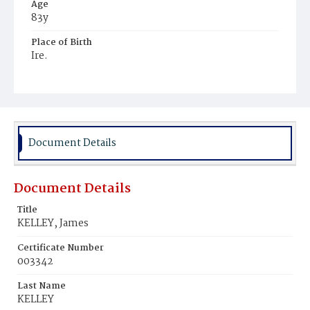
Age
83y
Place of Birth
Ire.
Burial Place
Mount Olivet Cemetery
Document Details
Document Details
Title
KELLEY, James
Certificate Number
003342
Last Name
KELLEY