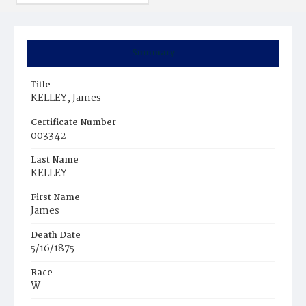
Summary
Title
KELLEY, James
Certificate Number
003342
Last Name
KELLEY
First Name
James
Death Date
5/16/1875
Race
W