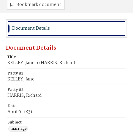
Bookmark document
Document Details
Document Details
Title
KELLEY, Jane to HARRIS, Richard
Party #1
KELLEY, Jane
Party #2
HARRIS, Richard
Date
April 01 1831
Subject
marriage