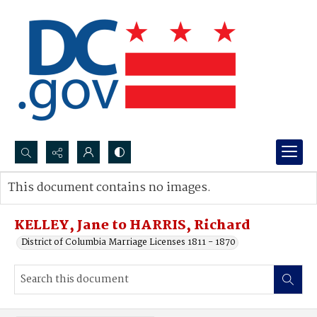
Search...
This document contains no images.
Advanced search
KELLEY, Jane to HARRIS, Richard
District of Columbia Marriage Licenses 1811 - 1870