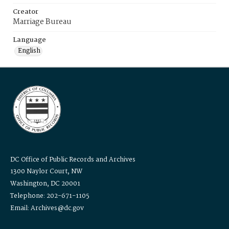
Creator
Marriage Bureau
Language
English
DC Office of Public Records and Archives
1300 Naylor Court, NW
Washington, DC 20001
Telephone: 202-671-1105
Email: Archives@dc.gov