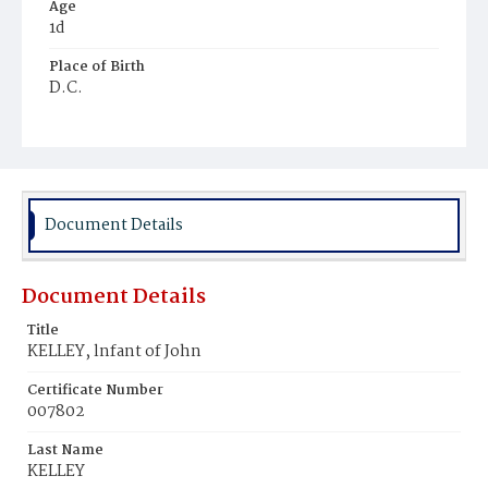
Age
1d
Place of Birth
D.C.
Burial Place
Mount Olivet Cemetery
Document Details
Document Details
Title
KELLEY, lnfant of John
Certificate Number
007802
Last Name
KELLEY