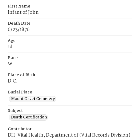
First Name
lnfant of John
Death Date
6/23/1876
Age
1d
Race
W
Place of Birth
D.C.
Burial Place
Mount Olivet Cemetery
Subject
Death Certification
Contributor
DH-Vital Health, Department of (Vital Records Division)