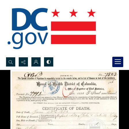
Search...
Advanced search