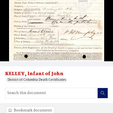
KELLEY, lnfant of John
District of Columbia Death Certificates
Bookmark document