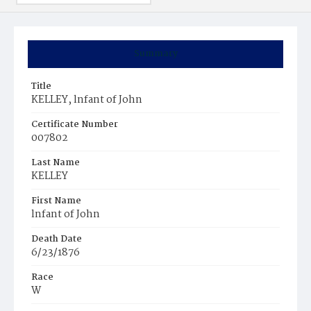
Summary
Title
KELLEY, lnfant of John
Certificate Number
007802
Last Name
KELLEY
First Name
lnfant of John
Death Date
6/23/1876
Race
W