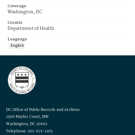
Coverage
Washington, DC
Creator
Department of Health
Language
English
DC Office of Public Records and Archives
1300 Naylor Court, NW
Washington, DC 20001
Telephone: 202-671-1105