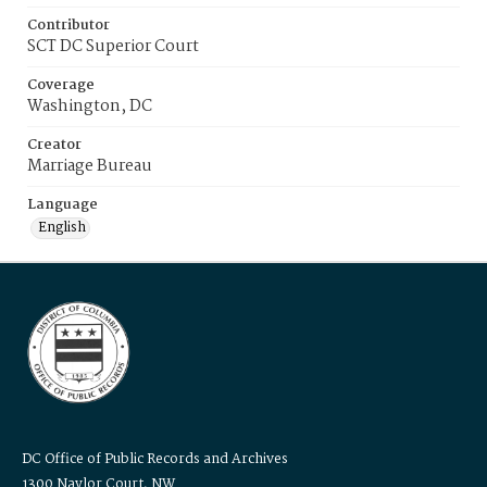
Contributor
SCT DC Superior Court
Coverage
Washington, DC
Creator
Marriage Bureau
Language
English
DC Office of Public Records and Archives
1300 Naylor Court, NW