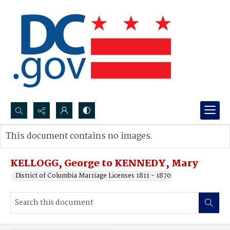
Search...
This document contains no images.
Advanced search
KELLOGG, George to KENNEDY, Mary
District of Columbia Marriage Licenses 1811 - 1870