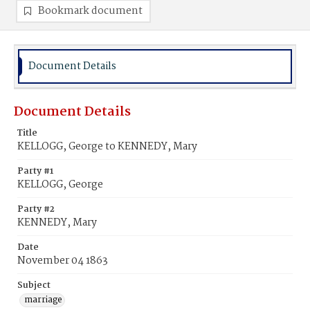
Bookmark document
Document Details
Document Details
Title
KELLOGG, George to KENNEDY, Mary
Party #1
KELLOGG, George
Party #2
KENNEDY, Mary
Date
November 04 1863
Subject
marriage