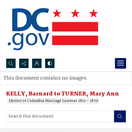
Search...
This document contains no images.
Advanced search
KELLY, Barnard to TURNER, Mary Ann
District of Columbia Marriage Licenses 1811 - 1870