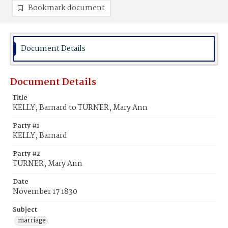
Bookmark document
Document Details
Document Details
Title
KELLY, Barnard to TURNER, Mary Ann
Party #1
KELLY, Barnard
Party #2
TURNER, Mary Ann
Date
November 17 1830
Subject
marriage