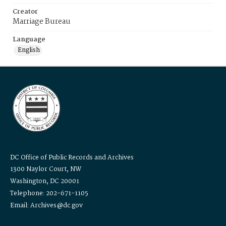
Creator
Marriage Bureau
Language
English
DC Office of Public Records and Archives
1300 Naylor Court, NW
Washington, DC 20001
Telephone: 202-671-1105
Email: Archives@dc.gov